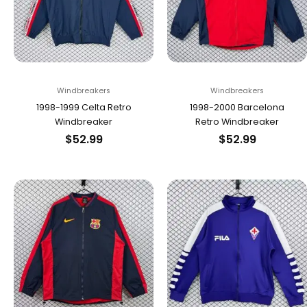
Windbreakers
Windbreakers
1998-1999 Celta Retro
1998-2000 Barcelona
Windbreaker
Retro Windbreaker
$
52.99
$
52.99