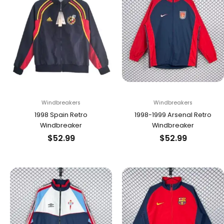
Windbreakers
Windbreakers
1998 Spain Retro
1998-1999 Arsenal Retro
Windbreaker
Windbreaker
$
52.99
$
52.99