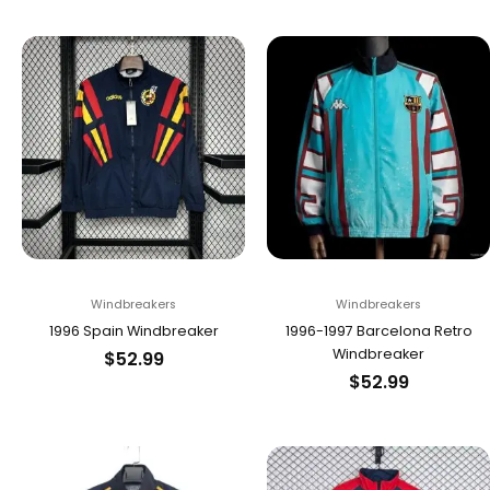
Windbreakers
Windbreakers
1996 Spain Windbreaker
1996-1997 Barcelona Retro
Windbreaker
$
52.99
$
52.99