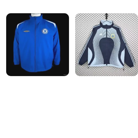
Windbreakers
Windbreakers
2005-2006 Chelsea Retro
2006 Argentina Retro
Windbreaker
Windbreaker
$
52.99
$
52.99