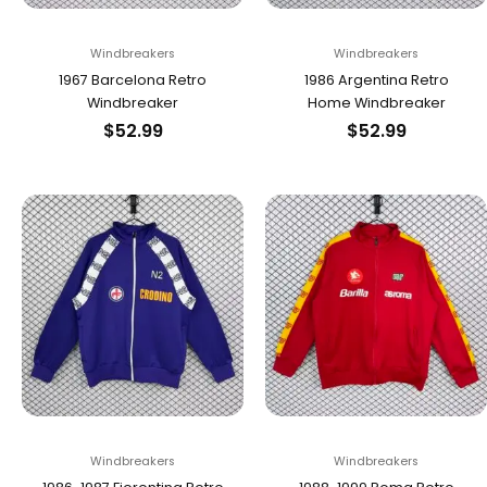
Windbreakers
Windbreakers
1967 Barcelona Retro
1986 Argentina Retro
Windbreaker
Home Windbreaker
$
52.99
$
52.99
Windbreakers
Windbreakers