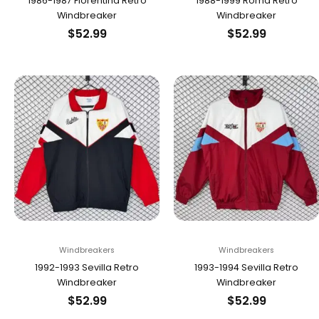
1986-1987 Fiorentina Retro
1988-1999 Roma Retro
Windbreaker
Windbreaker
$
52.99
$
52.99
Windbreakers
Windbreakers
1992-1993 Sevilla Retro
1993-1994 Sevilla Retro
Windbreaker
Windbreaker
$
52.99
$
52.99