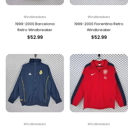
Windbreakers
Windbreakers
1999-2000 Barcelona
1999-2000 Fiorentina Retro
Retro Windbreaker
Windbreaker
$
52.99
$
52.99
Windbreakers
Windbreakers