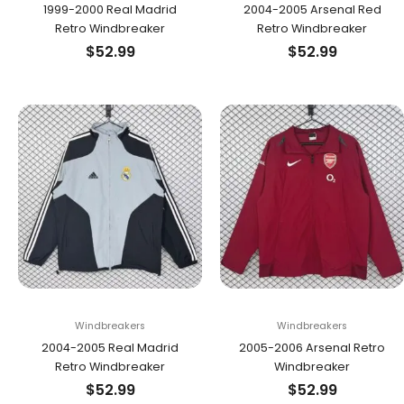
1999-2000 Real Madrid
2004-2005 Arsenal Red
Retro Windbreaker
Retro Windbreaker
$
52.99
$
52.99
Windbreakers
Windbreakers
2004-2005 Real Madrid
2005-2006 Arsenal Retro
Retro Windbreaker
Windbreaker
$
52.99
$
52.99