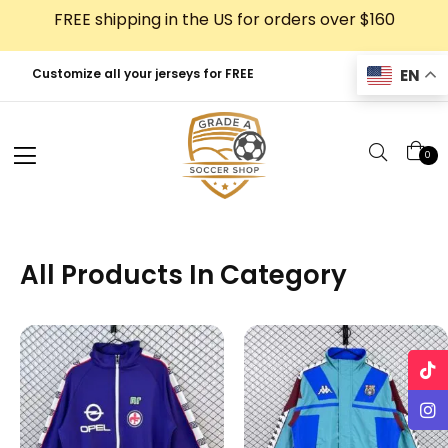
Skip
FREE shipping in the US for orders over $160
to
content
EN
Customize all your jerseys for FREE
0
All Products In Category