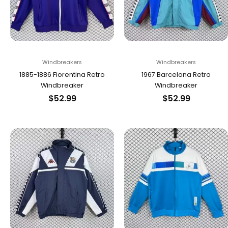
Windbreakers
Windbreakers
1885-1886 Fiorentina Retro
1967 Barcelona Retro
Windbreaker
Windbreaker
$
52.99
$
52.99