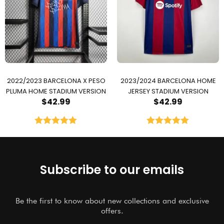
2022/2023 BARCELONA X PESO
2023/2024 BARCELONA HOME
PLUMA HOME STADIUM VERSION
JERSEY STADIUM VERSION
$
42.99
$
42.99
Rated
5.00
Rated
5.00
out of 5
out of 5
Subscribe to our emails
Be the first to know about new collections and exclusive
offers.