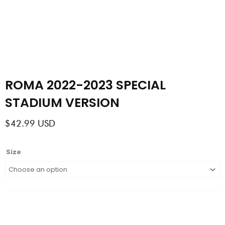
ROMA 2022-2023 SPECIAL
STADIUM VERSION
$
42.99
USD
ROMA
Size
2022-
2023
SPECIAL
STADIUM
VERSION
quantity