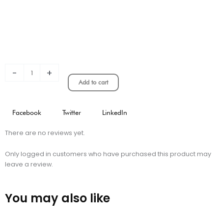
-
+
Add to cart
Facebook
Twitter
LinkedIn
There are no reviews yet.
Only logged in customers who have purchased this product may
leave a review.
You may also like