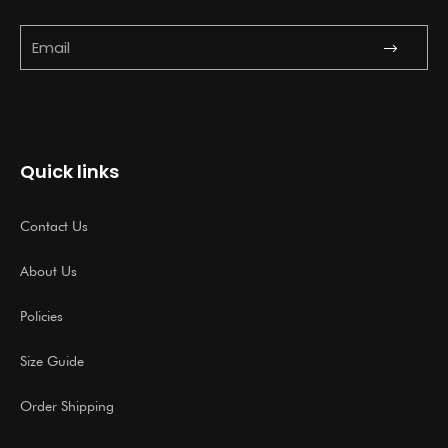
Submit
Email
Quick links
Contact Us
About Us
Policies
Size Guide
Order Shipping