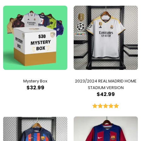
Mystery Box
2023/2024 REAL MADRID HOME
$
32.99
STADIUM VERSION
$
42.99
Rated
5.00
out of 5