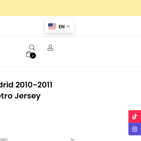
EN
0
rid 2010-2011
tro Jersey