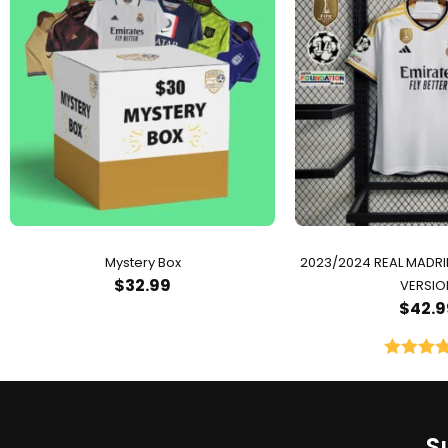
Mystery Box
2023/2024 REAL MADR
$
32.99
VERSIO
$
42.9
Rated
5.
out of 
S