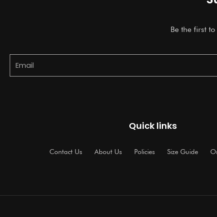
Be the first t
Email
Quick links
Contact Us
About Us
Policies
Size Guide
Or