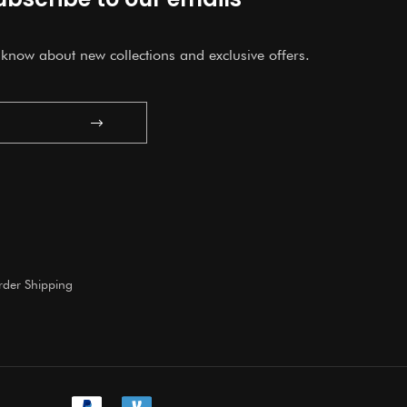
o know about new collections and exclusive offers.
Submit
der Shipping