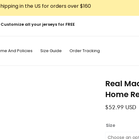
hipping in the US for orders over $160
Customize all your jerseys for FREE
ime And Policies
Size Guide
Order Tracking
Real Mad
Home Re
$
52.99
USD
Real
Size
Madrid
2010-