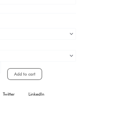
Add to cart
Twitter
LinkedIn