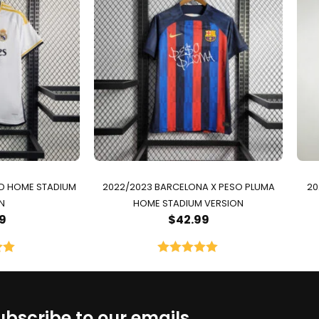
ID HOME STADIUM
2022/2023 BARCELONA X PESO PLUMA
20
N
HOME STADIUM VERSION
9
$
42.99
00
Rated
5.00
5
out of 5
ubscribe to our emails