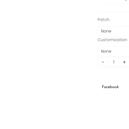
2011
Home
Retro
Patch
Jersey
quantity
Customization
-
+
Facebook