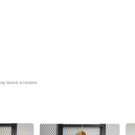
y leave a review.