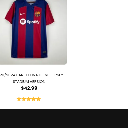
23/2024 BARCELONA HOME JERSEY
STADIUM VERSION
$
42.99
Rated
5.00
out of 5