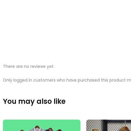
There are no reviews yet.
Only logged in customers who have purchased this product ma
You may also like