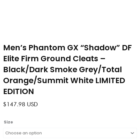
Men’s Phantom GX “Shadow” DF
Elite Firm Ground Cleats –
Black/Dark Smoke Grey/Total
Orange/Summit White LIMITED
EDITION
$
147.98
USD
Men’s
Size
Phantom
GX