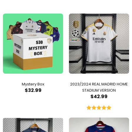
Mystery Box
2023/2024 REAL MADRID HOME
$
32.99
STADIUM VERSION
$
42.99
Rated
5.00
out of 5