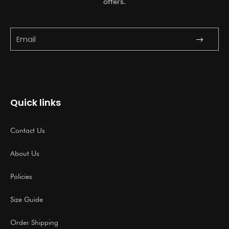
offers.
Submit
Email
Quick links
Contact Us
About Us
Policies
Size Guide
Order Shipping