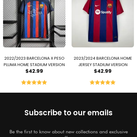
2022/2023 BARCELONA X PESO
2023/2024 BARCELONA HOME
PLUMA HOME STADIUM VERSION
JERSEY STADIUM VERSION
$
42.99
$
42.99
Rated
5.00
Rated
5.00
out of 5
out of 5
Subscribe to our emails
Be the first to know about new collections and exclusive