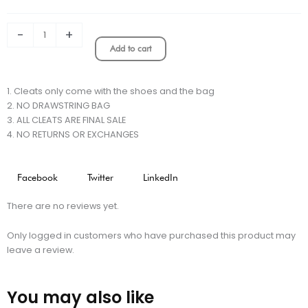
“Shadow”
DF
Elite
-
+
Firm
Add to cart
Ground
Cleats
-
1. Cleats only come with the shoes and the bag
Black/Dark
2. NO DRAWSTRING BAG
Smoke
3. ALL CLEATS ARE FINAL SALE
Grey/Total
4. NO RETURNS OR EXCHANGES
Orange/Summit
White
LIMITED
Facebook
Twitter
LinkedIn
EDITION
quantity
There are no reviews yet.
Only logged in customers who have purchased this product may
leave a review.
You may also like