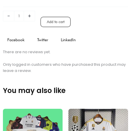
kit
quantity
-
+
Add to cart
Facebook
Twitter
LinkedIn
There are no reviews yet.
Only logged in customers who have purchased this product may
leave a review.
You may also like