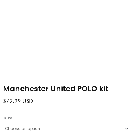
Manchester United POLO kit
$
72.99
USD
Manchester
Size
United
POLO