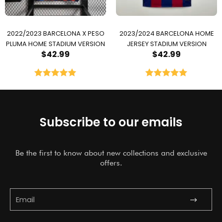
2022/2023 BARCELONA X PESO
2023/2024 BARCELONA HOME
PLUMA HOME STADIUM VERSION
JERSEY STADIUM VERSION
$
42.99
$
42.99
Rated
5.00
Rated
5.00
out of 5
out of 5
Subscribe to our emails
Be the first to know about new collections and exclusive
offers.
Submit
Email