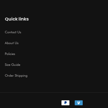
Quick links
Contact Us
About Us
Policies
Size Guide
Order Shipping