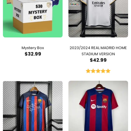
Mystery Box
2023/2024 REAL MADRID HOME
$
32.99
STADIUM VERSION
$
42.99
Rated
5.00
out of 5