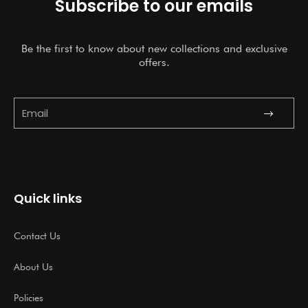
Subscribe to our emails
Be the first to know about new collections and exclusive
offers.
Submit
Email
Quick links
Contact Us
About Us
Policies