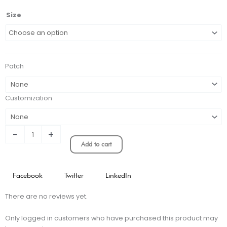
Liverpool
Size
2006
Home
Retro
Soccer
Patch
Jersey
quantity
Customization
-
+
Add to cart
Facebook
Twitter
LinkedIn
There are no reviews yet.
Only logged in customers who have purchased this product may