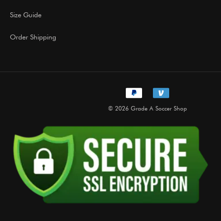
Size Guide
Order Shipping
© 2026 Grade A Soccer Shop