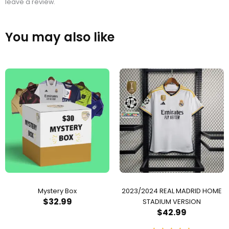
leave a review.
You may also like
Mystery Box
2023/2024 REAL MADRID HOME
$
32.99
STADIUM VERSION
$
42.99