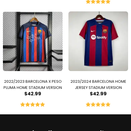
Rated
5.00
out of 5
2022/2023 BARCELONA X PESO
2023/2024 BARCELONA HOME
PLUMA HOME STADIUM VERSION
JERSEY STADIUM VERSION
$
42.99
$
42.99
Rated
5.00
Rated
5.00
out of 5
out of 5