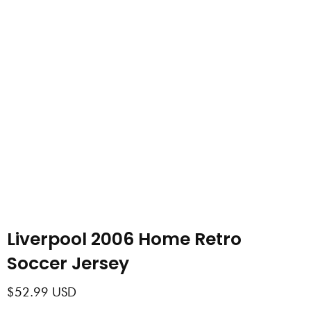
Liverpool 2006 Home Retro
Soccer Jersey
$
52.99
USD