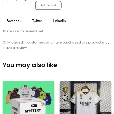
-
+
quantity
Add to cart
Facebook
Twitter
LinkedIn
There are no reviews yet.
Only logged in customers who have purchased this product may
leave a review.
You may also like