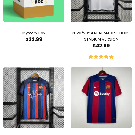
Mystery Box
2023/2024 REAL MADRID HOME
$
32.99
STADIUM VERSION
$
42.99
Rated
5.00
out of 5