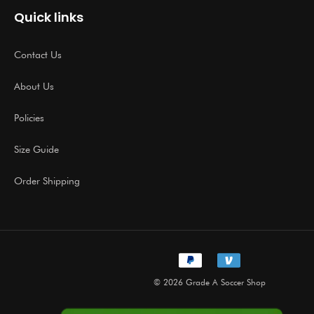
Quick links
Contact Us
About Us
Policies
Size Guide
Order Shipping
© 2026 Grade A Soccer Shop