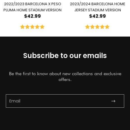
2022/2023 BARCELONA X PESO
2023/2024 BARCELONA HOME
PLUMA HOME STADIUM VERSION
JERSEY STADIUM VERSION
$
42.99
$
42.99
Rated
5.00
Rated
5.00
out of 5
out of 5
Subscribe to our emails
Be the first to know about new collections and exclusive
offers.
Submit
Email