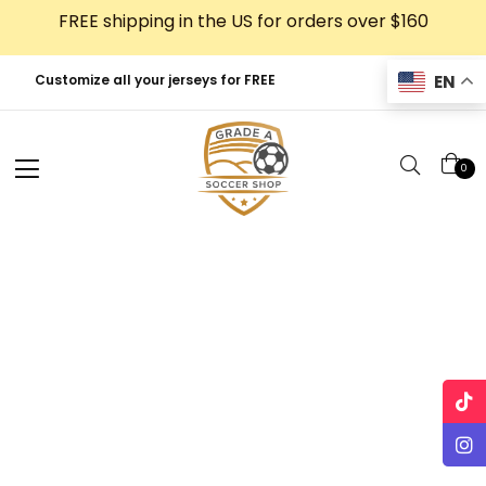
Skip
FREE shipping in the US for orders over $160
to
content
EN
Customize all your jerseys for FREE
0