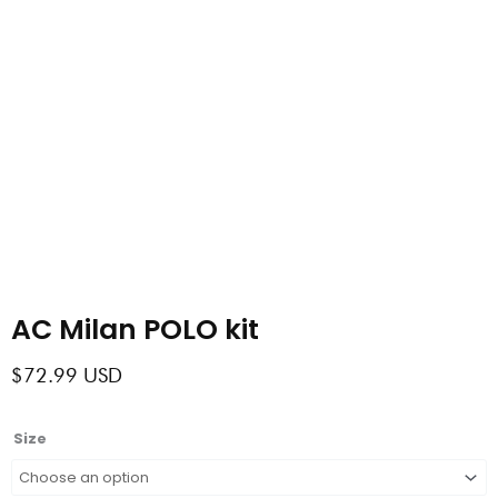
AC Milan POLO kit
$
72.99
USD
AC
Size
Milan
POLO