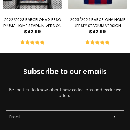
2022/2023 BARCELONA X PESO
2023/2024 BARCELONA HOME
PLUMA HOME STADIUM VERSION
JERSEY STADIUM VERSION
$
42.99
$
42.99
Rated
5.00
Rated
5.00
out of 5
out of 5
Subscribe to our emails
Be the first to know about new collections and exclusive
offers.
Submit
Email