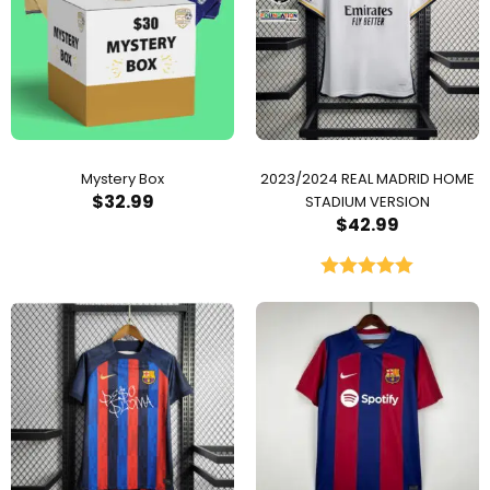
Mystery Box
2023/2024 REAL MADRID HOME
$
32.99
STADIUM VERSION
$
42.99
Rated
5.00
out of 5