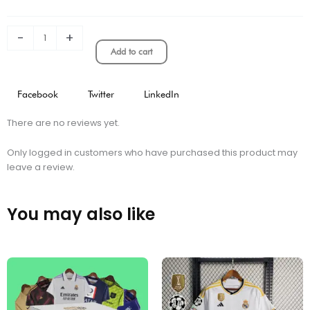
kit
quantity
-
+
Add to cart
Facebook
Twitter
LinkedIn
There are no reviews yet.
Only logged in customers who have purchased this product may
leave a review.
You may also like