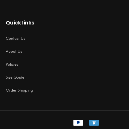
Quick links
Contact Us
About Us
Policies
Size Guide
Order Shipping