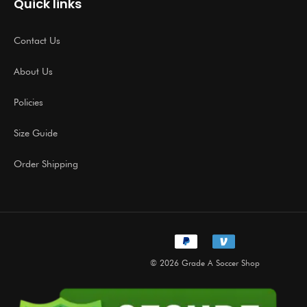
Quick links
Contact Us
About Us
Policies
Size Guide
Order Shipping
© 2026 Grade A Soccer Shop