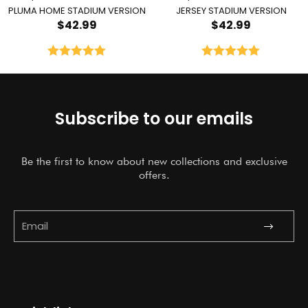
PLUMA HOME STADIUM VERSION
JERSEY STADIUM VERSION
$
42.99
$
42.99
Rated
5.00
Rated
5.00
out of 5
out of 5
Subscribe to our emails
Be the first to know about new collections and exclusive
offers.
Submit
Email