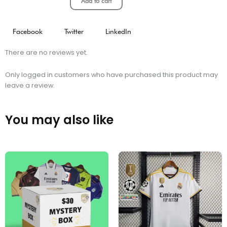
Add to cart
Facebook
Twitter
LinkedIn
There are no reviews yet.
Only logged in customers who have purchased this product may
leave a review.
You may also like