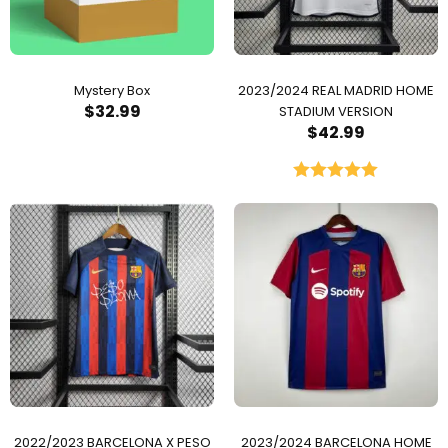
Mystery Box
2023/2024 REAL MADRID HOME
$
32.99
STADIUM VERSION
$
42.99
Rated
5.00
out of 5
2022/2023 BARCELONA X PESO
2023/2024 BARCELONA HOME