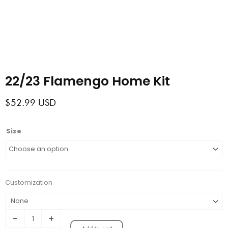
22/23 Flamengo Home Kit
$
52.99
USD
22/23
Size
Flamengo
Home
Kit
quantity
Customization
-
+