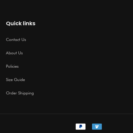
Quick links
Contact Us
About Us
Policies
Size Guide
Order Shipping