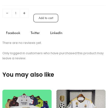
Shorts
quantity
-
+
Add to cart
Facebook
Twitter
LinkedIn
There are no reviews yet.
Only logged in customers who have purchased this product may
leave a review.
You may also like