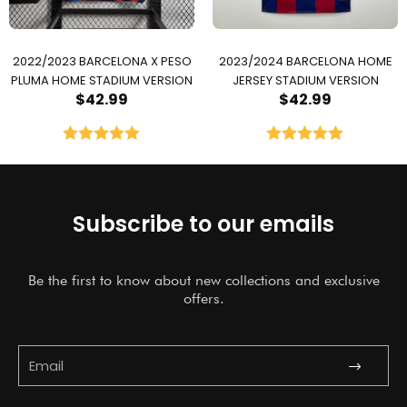
2022/2023 BARCELONA X PESO
2023/2024 BARCELONA HOME
PLUMA HOME STADIUM VERSION
JERSEY STADIUM VERSION
$
42.99
$
42.99
Rated
5.00
Rated
5.00
out of 5
out of 5
Subscribe to our emails
Be the first to know about new collections and exclusive
offers.
Submit
Email