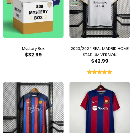
Mystery Box
2023/2024 REAL MADRID HOME
$
32.99
STADIUM VERSION
$
42.99
Rated
5.00
out of 5