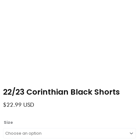
22/23 Corinthian Black Shorts
$
22.99
USD
22/23
Size
Corinthian
Black