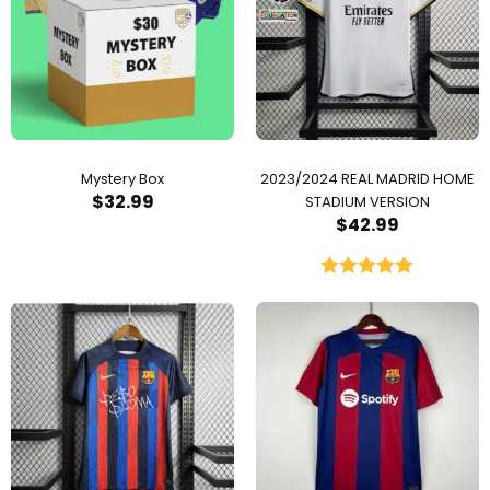
Mystery Box
2023/2024 REAL MADRID HOME
$
32.99
STADIUM VERSION
$
42.99
Rated
5.00
out of 5