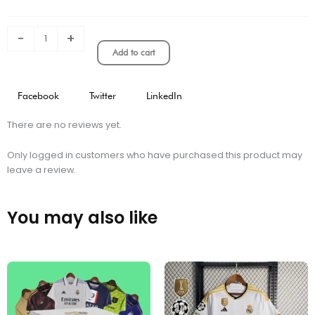
Shorts
quantity
-
+
Add to cart
Facebook
Twitter
LinkedIn
There are no reviews yet.
Only logged in customers who have purchased this product may
leave a review.
You may also like