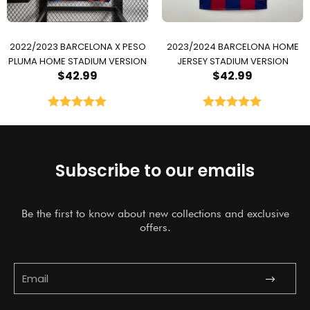
2022/2023 BARCELONA X PESO
2023/2024 BARCELONA HOME
PLUMA HOME STADIUM VERSION
JERSEY STADIUM VERSION
$
42.99
$
42.99
Rated
5.00
Rated
5.00
out of 5
out of 5
Subscribe to our emails
Be the first to know about new collections and exclusive
offers.
Submit
Email