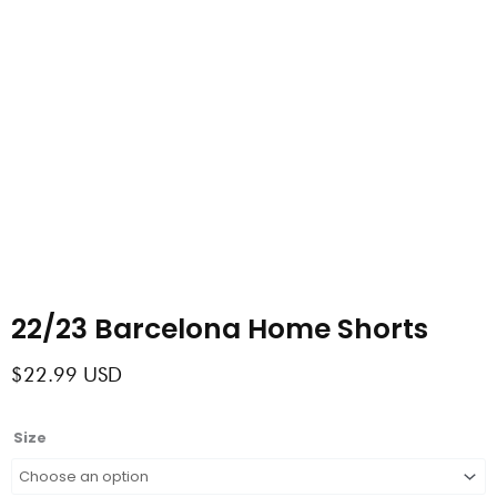
22/23 Barcelona Home Shorts
$
22.99
USD
22/23
Size
Barcelona
Home