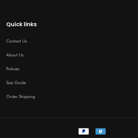
Quick links
Contact Us
About Us
Policies
Size Guide
Order Shipping