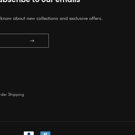
o know about new collections and exclusive offers.
Submit
der Shipping