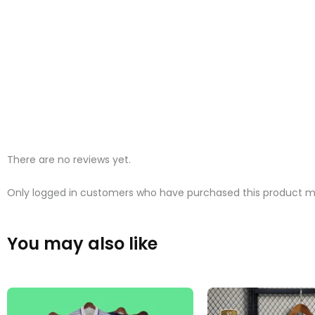
There are no reviews yet.
Only logged in customers who have purchased this product ma
You may also like