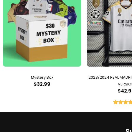
Mystery Box
2023/2024 REAL MADR
$
32.99
VERSIO
$
42.9
Rated
5.
out of 
S