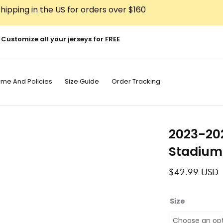
hipping in the US for orders over $160
Customize all your jerseys for FREE
ime And Policies
Size Guide
Order Tracking
2023-202
Stadium
$
42.99
USD
2023-
Size
2024
River