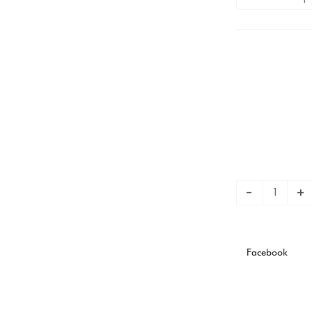
Plate
Away
Stadium
Version
quantity
-
+
Facebook