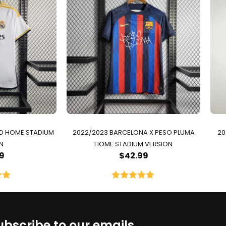
ID HOME STADIUM
2022/2023 BARCELONA X PESO PLUMA
20
N
HOME STADIUM VERSION
9
$
42.99
00
Rated
5.00
5
out of 5
ubscribe to our emails