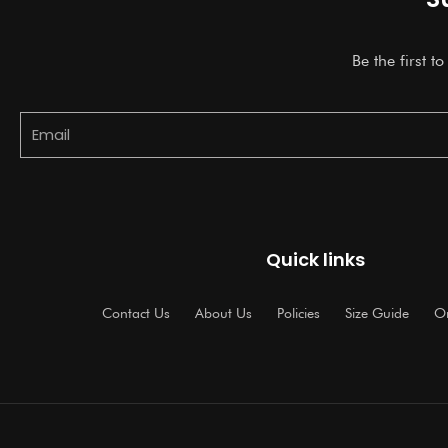
Be the first t
Email
Quick links
Contact Us
About Us
Policies
Size Guide
Or