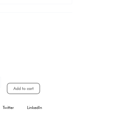
Add to cart
Twitter
LinkedIn