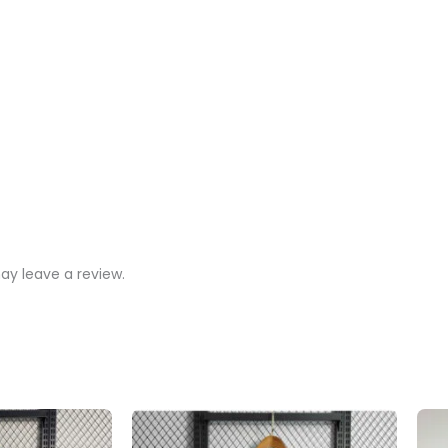
y leave a review.