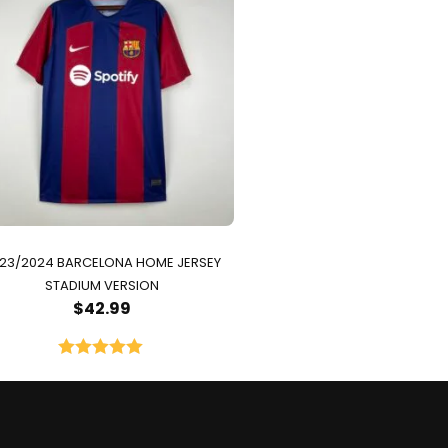
23/2024 BARCELONA HOME JERSEY
STADIUM VERSION
$
42.99
Rated
5.00
out of 5