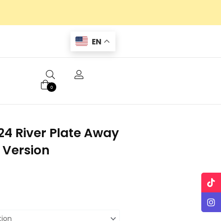
EN
0
4 River Plate Away
 Version