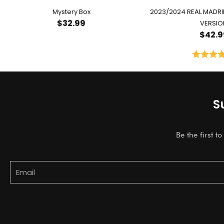
Mystery Box
2023/2024 REAL MADR
$
32.99
VERSIO
$
42.9
Rated
5.
out of 
S
Be the first t
Email