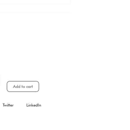
Add to cart
Twitter
LinkedIn