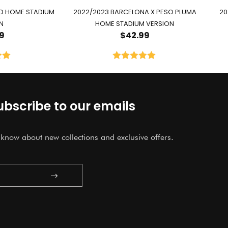
ID HOME STADIUM
2022/2023 BARCELONA X PESO PLUMA
20
N
HOME STADIUM VERSION
9
$
42.99
00
Rated
5.00
5
out of 5
ubscribe to our emails
o know about new collections and exclusive offers.
Submit