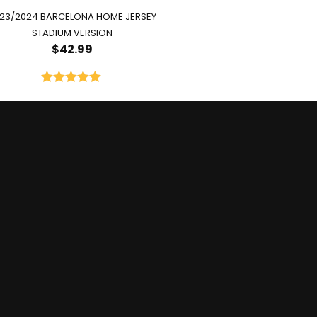
23/2024 BARCELONA HOME JERSEY
STADIUM VERSION
$
42.99
Rated
5.00
out of 5