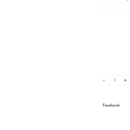
TRAINING
PLAYER
VERSION
quantity
-
+
Facebook