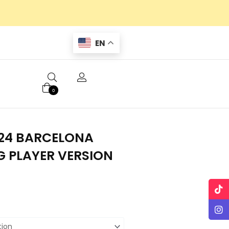
EN
0
24 BARCELONA
G PLAYER VERSION