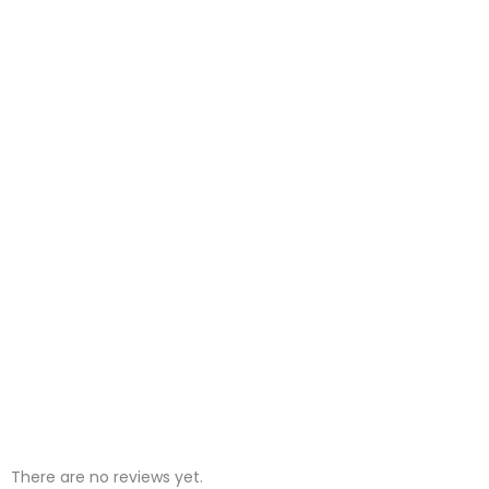
There are no reviews yet.