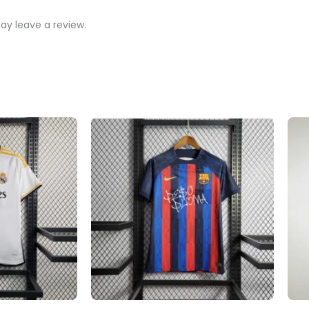
y leave a review.