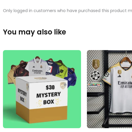
Only logged in customers who have purchased this product ma
You may also like