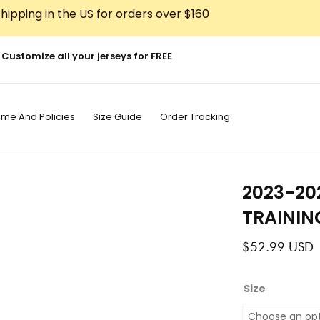
hipping in the US for orders over $160
Customize all your jerseys for FREE
ime And Policies
Size Guide
Order Tracking
2023-20
TRAININ
$
52.99
USD
2023-
Size
2024
BARCELONA