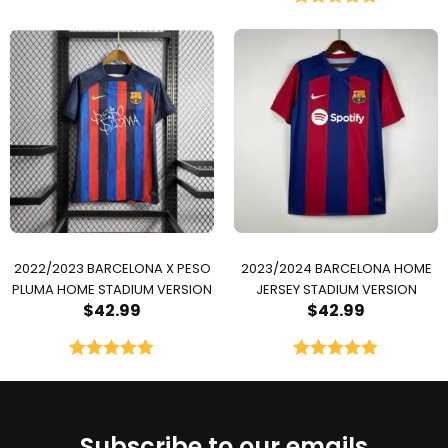
Rated
5.00
out of 5
2022/2023 BARCELONA X PESO
2023/2024 BARCELONA HOME
PLUMA HOME STADIUM VERSION
JERSEY STADIUM VERSION
$
42.99
$
42.99
Rated
5.00
Rated
5.00
out of 5
out of 5
Subscribe to our emails