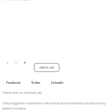
CONCEPT
KIT
PLAYER
VERSION
quantity
-
+
Add to cart
Facebook
Twitter
LinkedIn
There are no reviews yet.
Only logged in customers who have purchased this product may
leave a review.