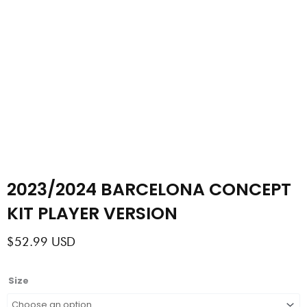
2023/2024 BARCELONA CONCEPT
KIT PLAYER VERSION
$
52.99
USD
2023/2024
Size
BARCELONA