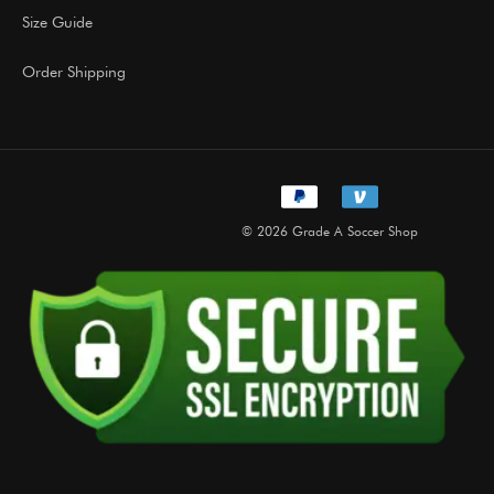
Size Guide
Order Shipping
© 2026 Grade A Soccer Shop