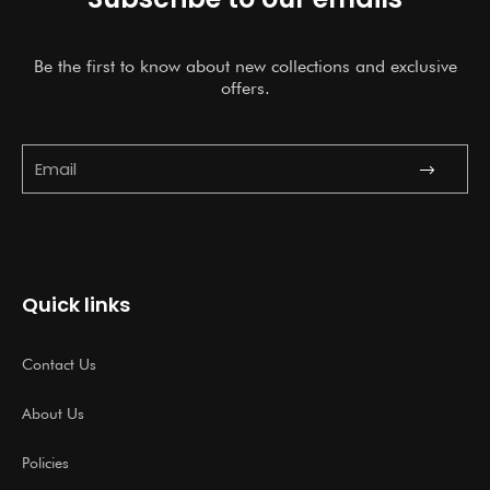
Be the first to know about new collections and exclusive
offers.
Submit
Email
Quick links
Contact Us
About Us
Policies