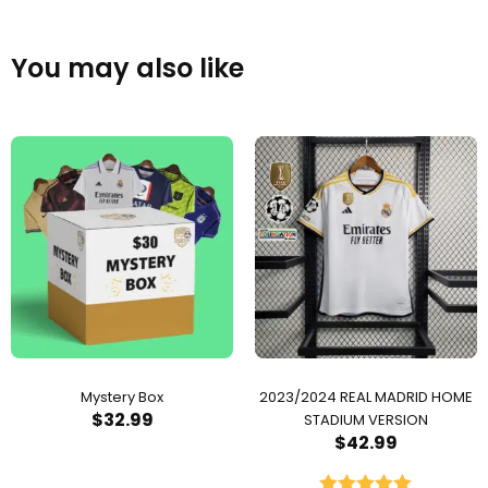
You may also like
Mystery Box
2023/2024 REAL MADRID HOME
$
32.99
STADIUM VERSION
$
42.99