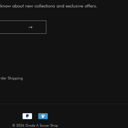
o know about new collections and exclusive offers.
Submit
der Shipping
© 2026 Grade A Soccer Shop