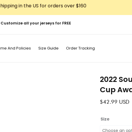
hipping in the US for orders over $160
Customize all your jerseys for FREE
ime And Policies
Size Guide
Order Tracking
2022 So
Cup Awa
$
42.99
USD
2022
Size
South
Korea