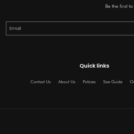
Be the first t
Email
Quick links
Contact Us
About Us
Policies
Size Guide
Or