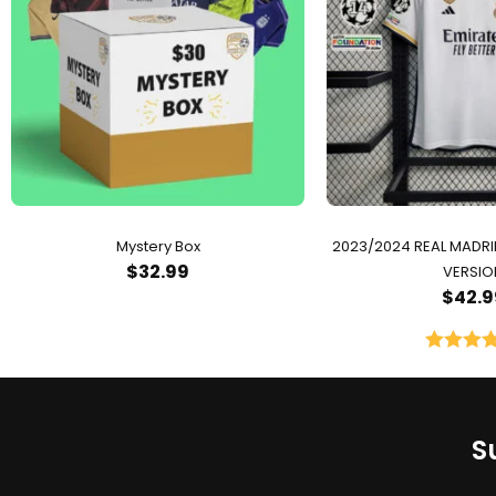
Mystery Box
2023/2024 REAL MADR
$
32.99
VERSIO
$
42.9
Rated
5.
out of 
S