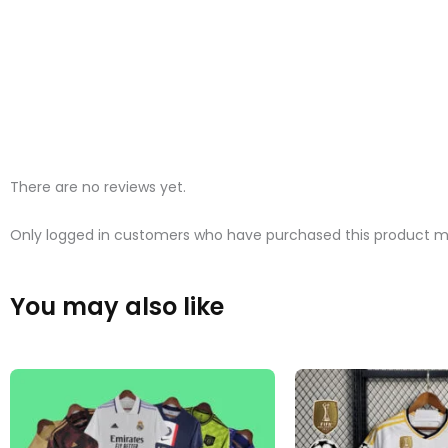
There are no reviews yet.
Only logged in customers who have purchased this product ma
You may also like