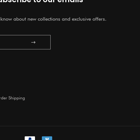
o know about new collections and exclusive offers.
Submit
der Shipping