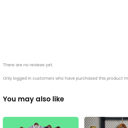
There are no reviews yet.
Only logged in customers who have purchased this product ma
You may also like