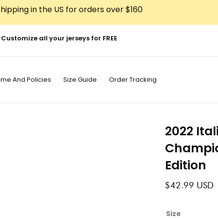
hipping in the US for orders over $160
Customize all your jerseys for FREE
ime And Policies
Size Guide
Order Tracking
2022 Ita
Champio
Edition
$
42.99
USD
2022
Size