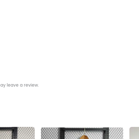
y leave a review.