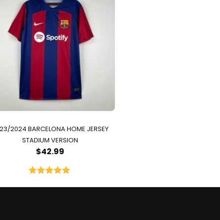
23/2024 BARCELONA HOME JERSEY
STADIUM VERSION
$
42.99
Rated
5.00
out of 5