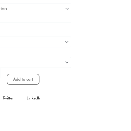
Add to cart
Twitter
LinkedIn