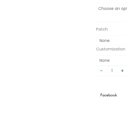
Italian
Euro
Championship
Special
Edition
Patch
quantity
Customization
-
+
Facebook