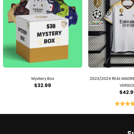
Mystery Box
2023/2024 REAL MADR
$
32.99
VERSIO
$
42.9
Rated
5.
out of 
S