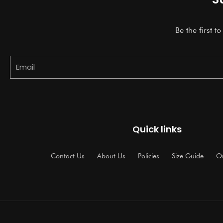
Be the first t
Email
Quick links
Contact Us
About Us
Policies
Size Guide
Or