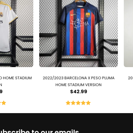
ID HOME STADIUM
2022/2023 BARCELONA X PESO PLUMA
20
N
HOME STADIUM VERSION
9
$
42.99
00
Rated
5.00
5
out of 5
ubscribe to our emails