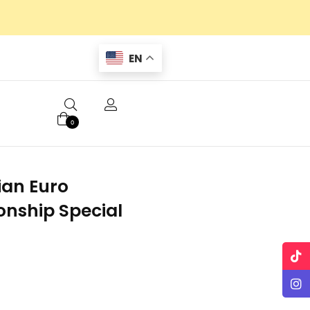
EN
0
lian Euro
nship Special