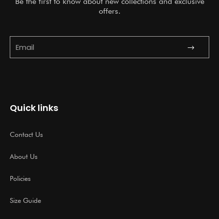
Be the first to know about new collections and exclusive
offers.
Submit
Email
Quick links
Contact Us
About Us
Policies
Size Guide