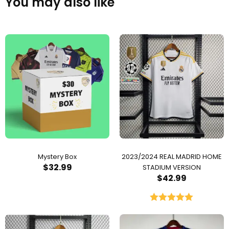
You may also like
Mystery Box
2023/2024 REAL MADRID HOME
$
32.99
STADIUM VERSION
$
42.99
Rated
5.00
out of 5