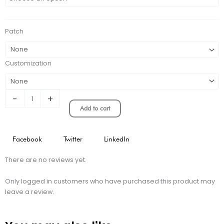
Player
Version
Concept
Patch
Kit
quantity
Customization
-
+
Add to cart
Facebook
Twitter
LinkedIn
There are no reviews yet.
Only logged in customers who have purchased this product may
leave a review.