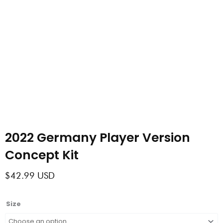
2022 Germany Player Version
Concept Kit
$
42.99
USD
2022
Size
Germany