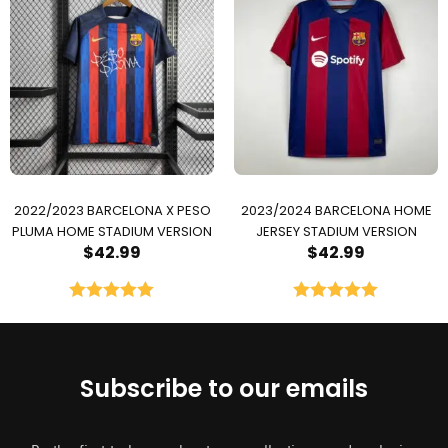
2022/2023 BARCELONA X PESO
2023/2024 BARCELONA HOME
PLUMA HOME STADIUM VERSION
JERSEY STADIUM VERSION
$
42.99
$
42.99
Rated
5.00
Rated
5.00
out of 5
out of 5
Subscribe to our emails