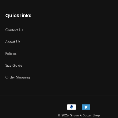
Quick links
Contact Us
About Us
Policies
Size Guide
Order Shipping
© 2026 Grade A Soccer Shop