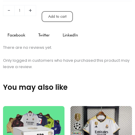
quantity
-
+
Add to cart
Facebook
Twitter
LinkedIn
There are no reviews yet.
Only logged in customers who have purchased this product may
leave a review.
You may also like