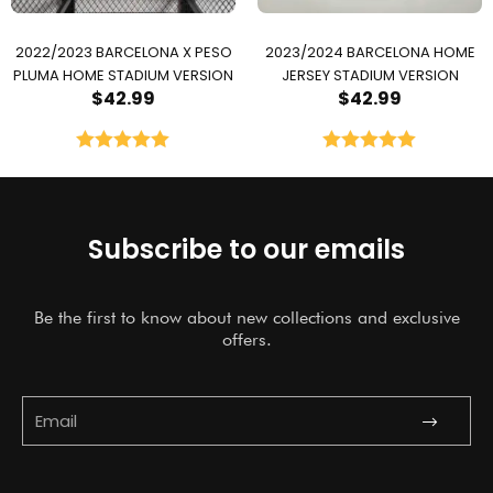
2022/2023 BARCELONA X PESO
2023/2024 BARCELONA HOME
PLUMA HOME STADIUM VERSION
JERSEY STADIUM VERSION
$
42.99
$
42.99
Rated
5.00
Rated
5.00
out of 5
out of 5
Subscribe to our emails
Be the first to know about new collections and exclusive
offers.
Submit
Email