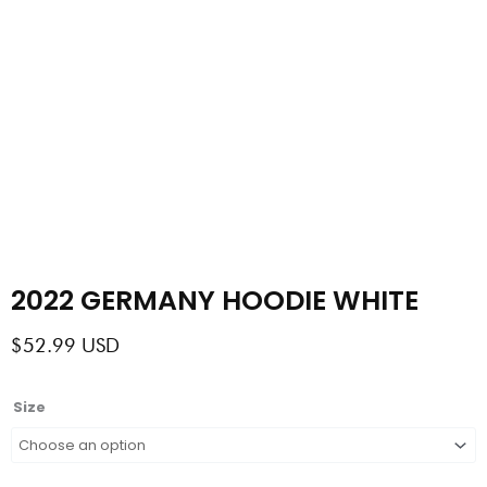
2022 GERMANY HOODIE WHITE
$
52.99
USD
2022
Size
GERMANY
HOODIE
WHITE