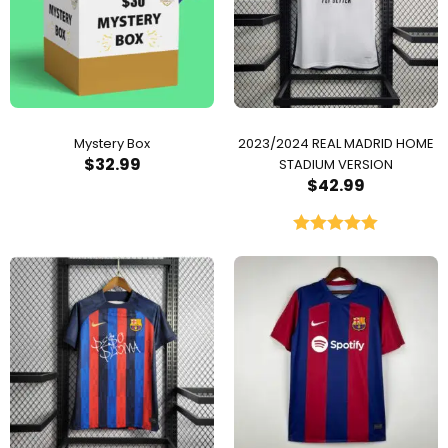
Mystery Box
2023/2024 REAL MADRID HOME
$
32.99
STADIUM VERSION
$
42.99
Rated
5.00
out of 5