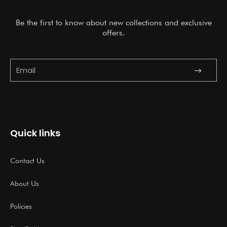
Be the first to know about new collections and exclusive
offers.
Submit
Email
Quick links
Contact Us
About Us
Policies