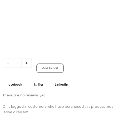
Cup
Kids
Jersey
quantity
-
+
Add to cart
Facebook
Twitter
LinkedIn
There are no reviews yet.
Only logged in customers who have purchased this product may
leave a review.