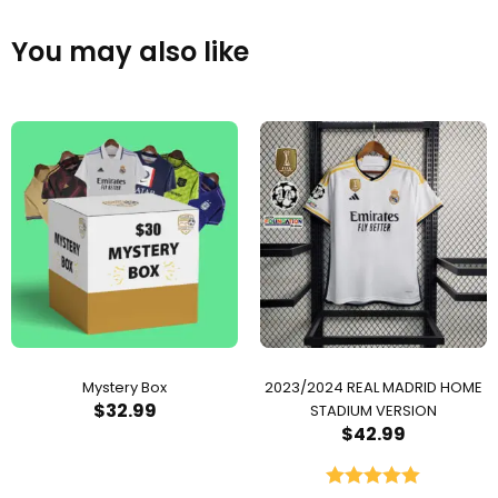
You may also like
Mystery Box
2023/2024 REAL MADRID HOME
$
32.99
STADIUM VERSION
$
42.99