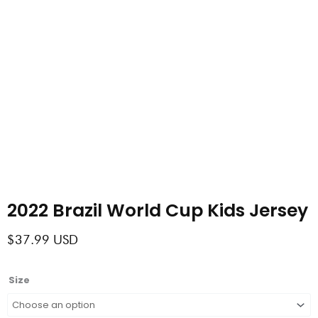
2022 Brazil World Cup Kids Jersey
$
37.99
USD
2022
Size
Brazil
World