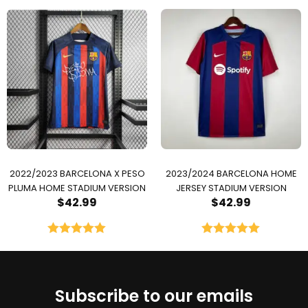
Rated
5.00
out of 5
2022/2023 BARCELONA X PESO
2023/2024 BARCELONA HOME
PLUMA HOME STADIUM VERSION
JERSEY STADIUM VERSION
$
42.99
$
42.99
Rated
5.00
Rated
5.00
out of 5
out of 5
Subscribe to our emails