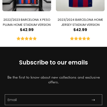
2022/2023 BARCELONA X PESO
2023/2024 BARCELONA HOME
PLUMA HOME STADIUM VERSION
JERSEY STADIUM VERSION
$
42.99
$
42.99
Rated
5.00
Rated
5.00
out of 5
out of 5
Subscribe to our emails
Be the first to know about new collections and exclusive
offers.
Submit
Email