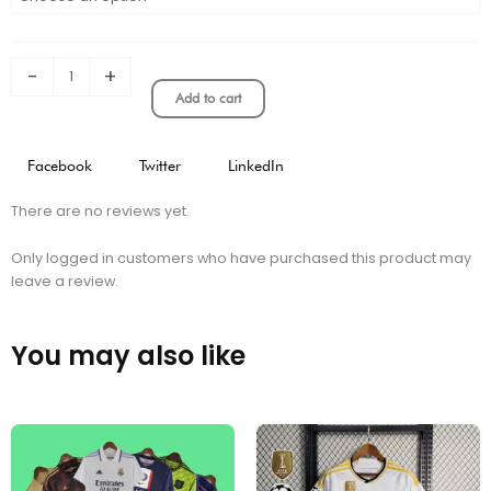
MESSI
HOODIE
BLACK
quantity
-
+
Add to cart
Facebook
Twitter
LinkedIn
There are no reviews yet.
Only logged in customers who have purchased this product may
leave a review.
You may also like