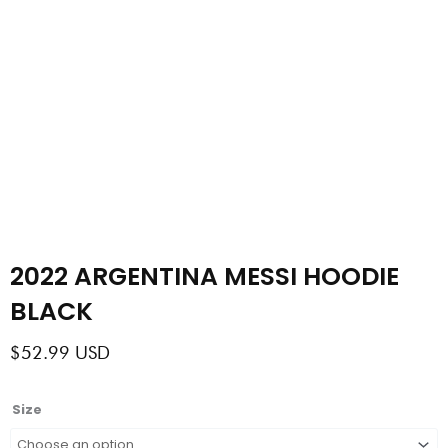
2022 ARGENTINA MESSI HOODIE
BLACK
$
52.99
USD
2022
Size
ARGENTINA