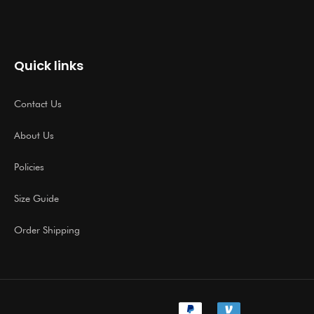
Quick links
Contact Us
About Us
Policies
Size Guide
Order Shipping