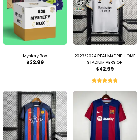
Mystery Box
2023/2024 REAL MADRID HOME
$
32.99
STADIUM VERSION
$
42.99
Rated
5.00
out of 5