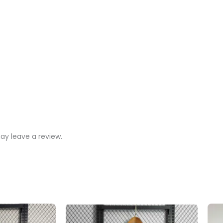
y leave a review.