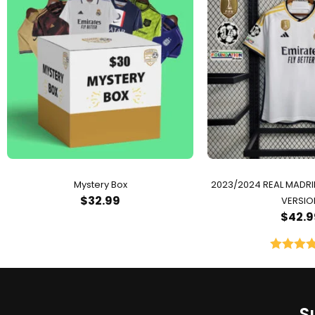
Mystery Box
2023/2024 REAL MADR
$
32.99
VERSIO
$
42.9
Rated
5.
out of 
S