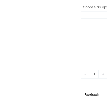
2023
WEST
HAM
AWAY
KIT
STADIUM
VERSION
quantity
-
+
Facebook