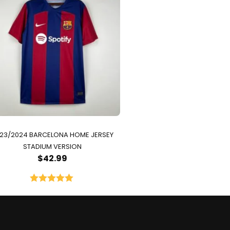
23/2024 BARCELONA HOME JERSEY
STADIUM VERSION
$
42.99
Rated
5.00
out of 5