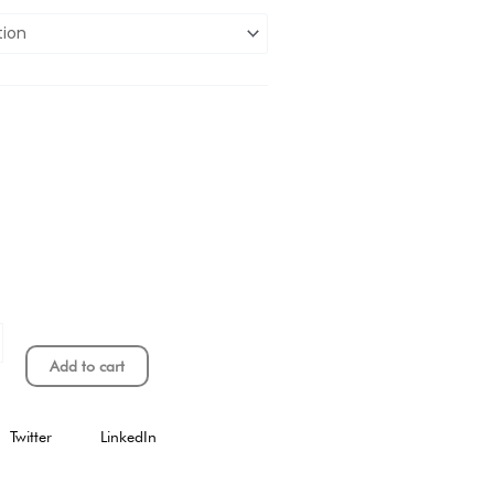
Add to cart
Twitter
LinkedIn