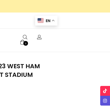
EN
0
23 WEST HAM
T STADIUM