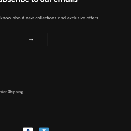
o know about new collections and exclusive offers.
Submit
der Shipping