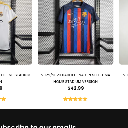
ID HOME STADIUM
2022/2023 BARCELONA X PESO PLUMA
20
N
HOME STADIUM VERSION
9
$
42.99
00
Rated
5.00
5
out of 5
ubscribe to our emails