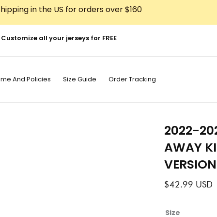
hipping in the US for orders over $160
Customize all your jerseys for FREE
ime And Policies
Size Guide
Order Tracking
2022-20
AWAY KI
VERSION
$
42.99
USD
2022-
Size