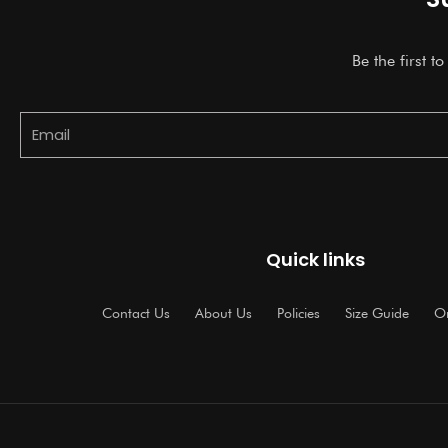
Be the first t
Email
Quick links
Contact Us
About Us
Policies
Size Guide
Or