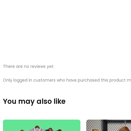
There are no reviews yet.
Only logged in customers who have purchased this product ma
You may also like