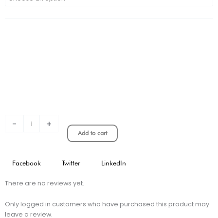
Venezia
3rd
Stadium
Version
quantity
-
+
Add to cart
Facebook
Twitter
LinkedIn
There are no reviews yet.
Only logged in customers who have purchased this product may
leave a review.