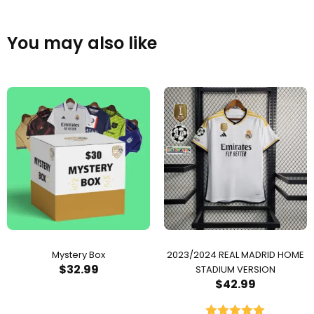
You may also like
Mystery Box
2023/2024 REAL MADRID HOME
$
32.99
STADIUM VERSION
$
42.99