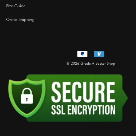
Size Guide
Order Shipping
© 2026 Grade A Soccer Shop