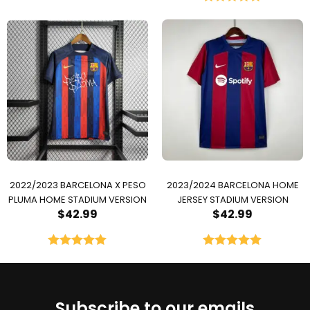
Rated
5.00
out of 5
2022/2023 BARCELONA X PESO
2023/2024 BARCELONA HOME
PLUMA HOME STADIUM VERSION
JERSEY STADIUM VERSION
$
42.99
$
42.99
Rated
5.00
Rated
5.00
out of 5
out of 5
Subscribe to our emails