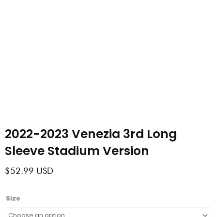
2022-2023 Venezia 3rd Long
Sleeve Stadium Version
$
52.99
USD
2022-
Size
2023