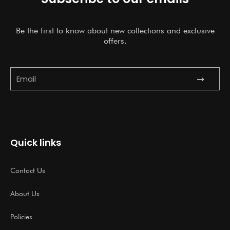
Be the first to know about new collections and exclusive
offers.
Submit
Email
Quick links
Contact Us
About Us
Policies