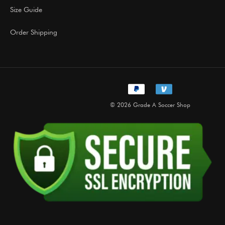
Size Guide
Order Shipping
© 2026 Grade A Soccer Shop