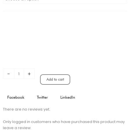
Venezia
3rd
Long
Sleeve
Stadium
Version
quantity
-
+
Add to cart
Facebook
Twitter
LinkedIn
There are no reviews yet.
Only logged in customers who have purchased this product may
leave a review.