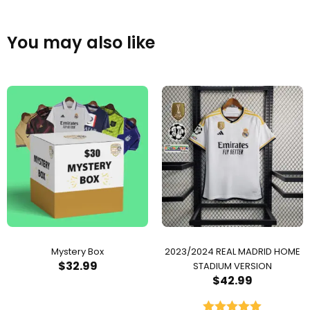
You may also like
Mystery Box
2023/2024 REAL MADRID HOME
$
32.99
STADIUM VERSION
$
42.99