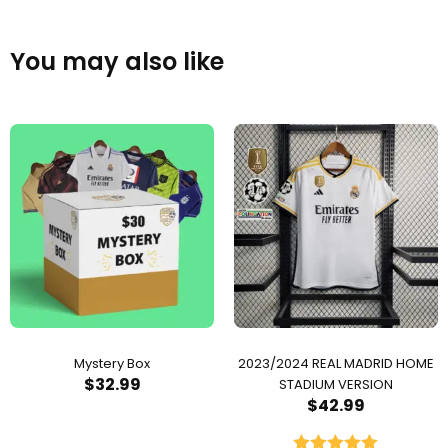
You may also like
Mystery Box
2023/2024 REAL MADRID HOME
$
32.99
STADIUM VERSION
$
42.99