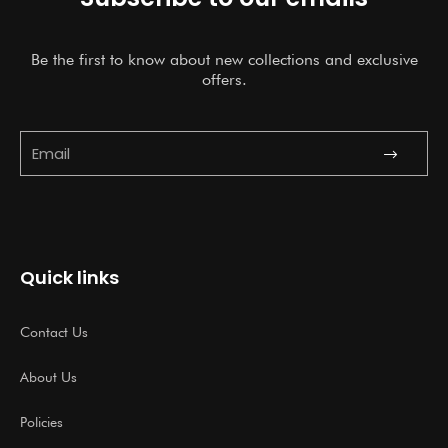
Be the first to know about new collections and exclusive
offers.
Submit
Email
Quick links
Contact Us
About Us
Policies