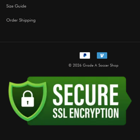
Size Guide
Order Shipping
© 2026 Grade A Soccer Shop