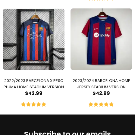
Rated
5.00
out of 5
2022/2023 BARCELONA X PESO
2023/2024 BARCELONA HOME
PLUMA HOME STADIUM VERSION
JERSEY STADIUM VERSION
$
42.99
$
42.99
Rated
5.00
Rated
5.00
out of 5
out of 5
Subscribe to our emails