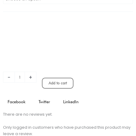
Santos
Charlie
Brown
Version
quantity
-
+
Add to cart
Facebook
Twitter
LinkedIn
There are no reviews yet.
Only logged in customers who have purchased this product may
leave a review.