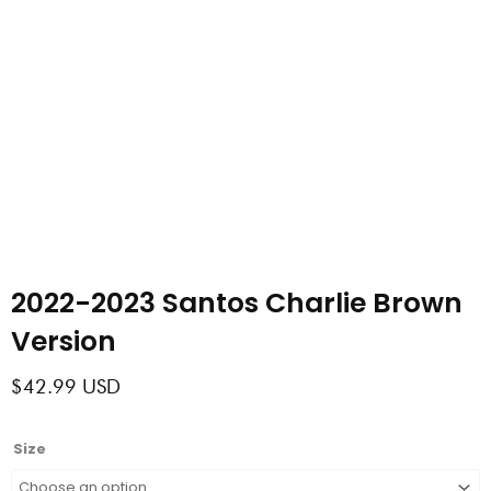
2022-2023 Santos Charlie Brown
Version
$
42.99
USD
2022-
Size
2023