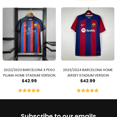
Rated
5.00
out of 5
2022/2023 BARCELONA X PESO
2023/2024 BARCELONA HOME
PLUMA HOME STADIUM VERSION
JERSEY STADIUM VERSION
$
42.99
$
42.99
Rated
5.00
Rated
5.00
out of 5
out of 5
Subscribe to our emails