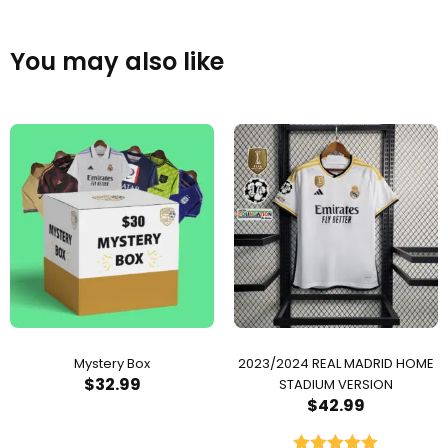
You may also like
Mystery Box
2023/2024 REAL MADRID HOME
$
32.99
STADIUM VERSION
$
42.99