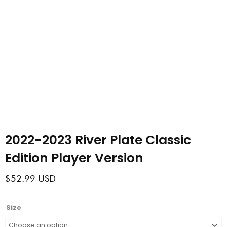
2022-2023 River Plate Classic
Edition Player Version
$
52.99
USD
2022-
Size
2023