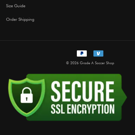
Size Guide
Order Shipping
© 2026 Grade A Soccer Shop