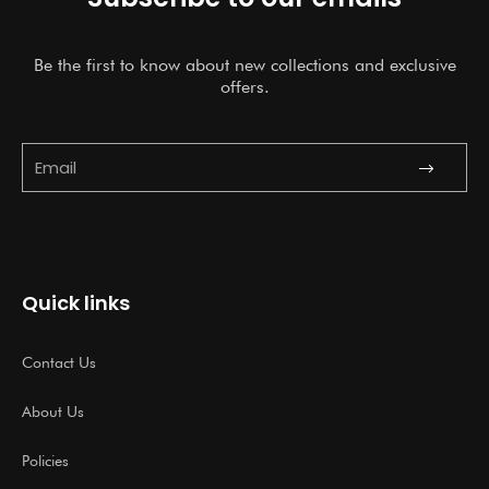
Be the first to know about new collections and exclusive
offers.
Submit
Email
Quick links
Contact Us
About Us
Policies