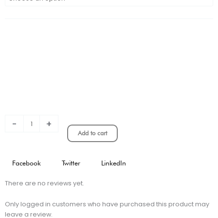
River
Plate
Classic
Edition
Player
Version
quantity
-
+
Add to cart
Facebook
Twitter
LinkedIn
There are no reviews yet.
Only logged in customers who have purchased this product may
leave a review.