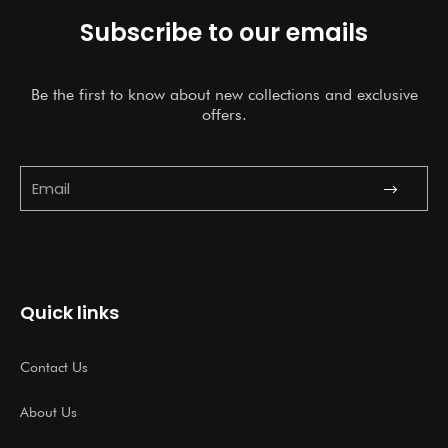
Subscribe to our emails
Be the first to know about new collections and exclusive
offers.
Submit
Email
Quick links
Contact Us
About Us