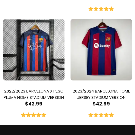
Rated
5.00
out of 5
2022/2023 BARCELONA X PESO
2023/2024 BARCELONA HOME
PLUMA HOME STADIUM VERSION
JERSEY STADIUM VERSION
$
42.99
$
42.99
Rated
5.00
Rated
5.00
out of 5
out of 5