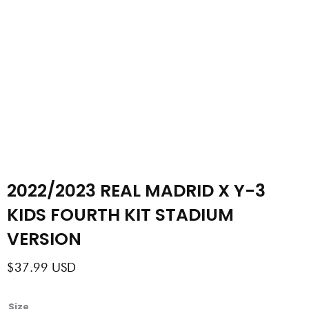
2022/2023 REAL MADRID X Y-3
KIDS FOURTH KIT STADIUM
VERSION
$
37.99
USD
2022/2023
Size