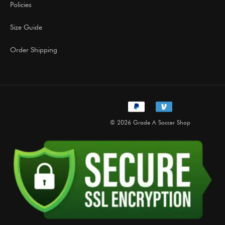
Policies
Size Guide
Order Shipping
© 2026 Grade A Soccer Shop