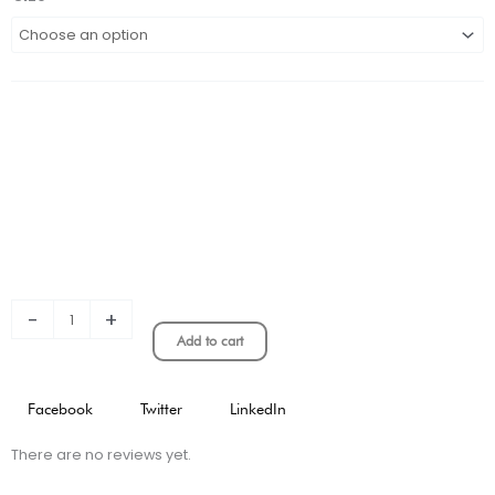
REAL
MADRID
X
Y-
3
KIDS
FOURTH
KIT
STADIUM
VERSION
quantity
-
+
Add to cart
Facebook
Twitter
LinkedIn
There are no reviews yet.