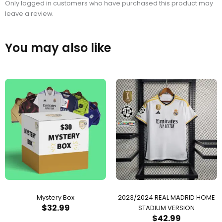
Only logged in customers who have purchased this product may
leave a review.
You may also like
Mystery Box
2023/2024 REAL MADRID HOME
$
32.99
STADIUM VERSION
$
42.99