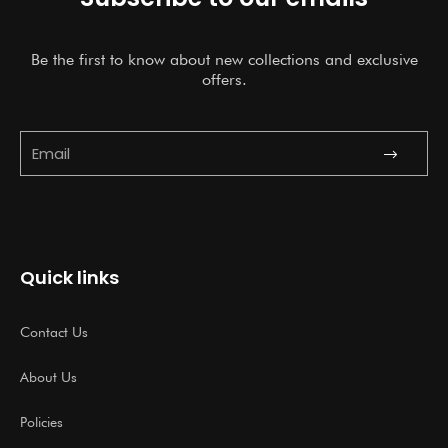
Be the first to know about new collections and exclusive
offers.
Submit
Email
Quick links
Contact Us
About Us
Policies