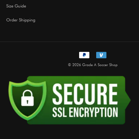
Size Guide
Order Shipping
© 2026 Grade A Soccer Shop