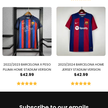
Rated
5.00
out of 5
2022/2023 BARCELONA X PESO
2023/2024 BARCELONA HOME
PLUMA HOME STADIUM VERSION
JERSEY STADIUM VERSION
$
42.99
$
42.99
Rated
5.00
Rated
5.00
out of 5
out of 5
Subscribe to our emails