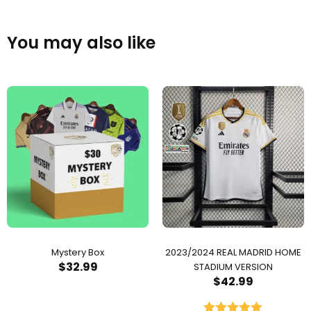
You may also like
Mystery Box
2023/2024 REAL MADRID HOME
$
32.99
STADIUM VERSION
$
42.99