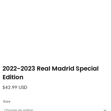
2022-2023 Real Madrid Special
Edition
$
42.99
USD
2022-
Size
2023