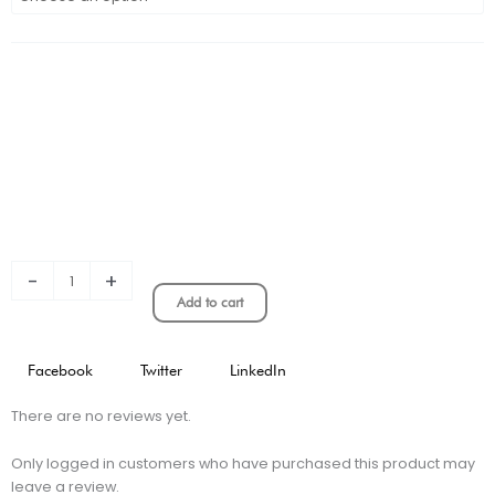
Real
Madrid
Special
Edition
quantity
-
+
Add to cart
Facebook
Twitter
LinkedIn
There are no reviews yet.
Only logged in customers who have purchased this product may
leave a review.