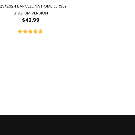
23/2024 BARCELONA HOME JERSEY
STADIUM VERSION
$
42.99
Rated
5.00
out of 5