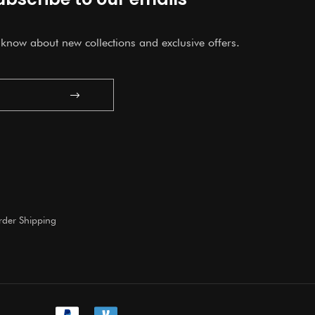
o know about new collections and exclusive offers.
Submit
der Shipping