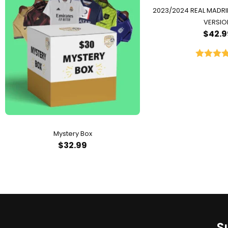
2023/2024 REAL MADR
VERSIO
$
42.9
Rated
5.
out of 
Mystery Box
$
32.99
S