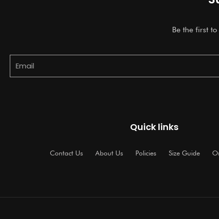
Be the first t
Email
Quick links
Contact Us
About Us
Policies
Size Guide
Or