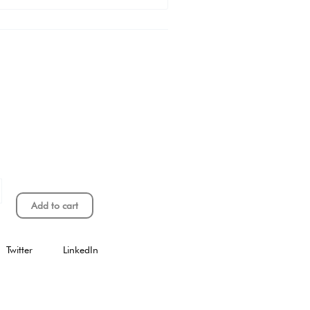
Add to cart
Twitter
LinkedIn