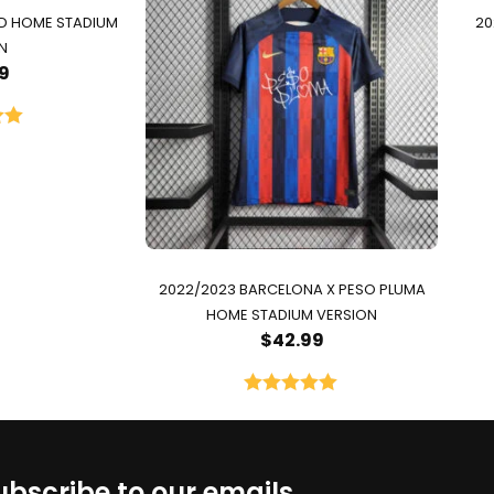
ID HOME STADIUM
20
N
9
00
5
2022/2023 BARCELONA X PESO PLUMA
HOME STADIUM VERSION
$
42.99
Rated
5.00
out of 5
ubscribe to our emails