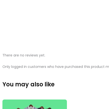
There are no reviews yet.
Only logged in customers who have purchased this product ma
You may also like