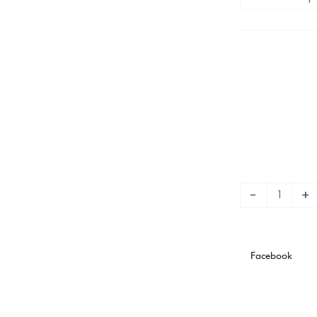
3rd
Stadium
Version
quantity
-
+
Facebook