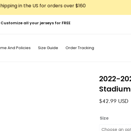
hipping in the US for orders over $160
Customize all your jerseys for FREE
ime And Policies
Size Guide
Order Tracking
2022-20
Stadium
$
42.99
USD
2022-
Size
2023
Osasuna