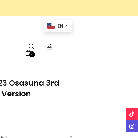
EN
0
23 Osasuna 3rd
 Version