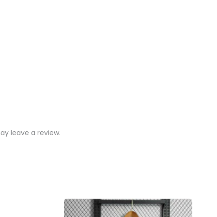
y leave a review.