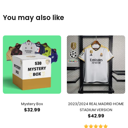
You may also like
Mystery Box
2023/2024 REAL MADRID HOME
$
32.99
STADIUM VERSION
$
42.99