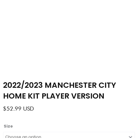
2022/2023 MANCHESTER CITY
HOME KIT PLAYER VERSION
$
52.99
USD
2022/2023
Size
MANCHESTER