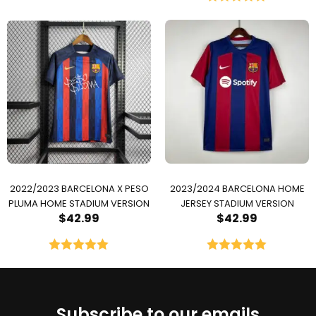
Rated
5.00
out of 5
2022/2023 BARCELONA X PESO
2023/2024 BARCELONA HOME
PLUMA HOME STADIUM VERSION
JERSEY STADIUM VERSION
$
42.99
$
42.99
Rated
5.00
Rated
5.00
out of 5
out of 5
Subscribe to our emails