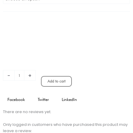
CITY
HOME
KIT
PLAYER
VERSION
quantity
-
+
Add to cart
Facebook
Twitter
LinkedIn
There are no reviews yet.
Only logged in customers who have purchased this product may
leave a review.