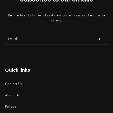
Be the first to know about new collections and exclusive
offers.
Submit
Email
Quick links
Contact Us
About Us
Policies