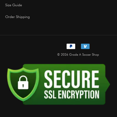
Size Guide
Order Shipping
© 2026 Grade A Soccer Shop