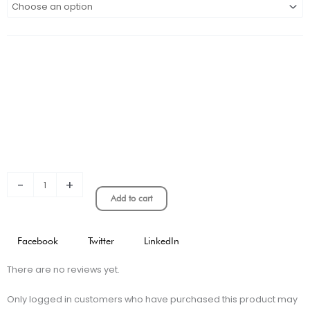
GALAXY
HOME
KIT
STADIUM
VERSION
quantity
-
+
Add to cart
Facebook
Twitter
LinkedIn
There are no reviews yet.
Only logged in customers who have purchased this product may