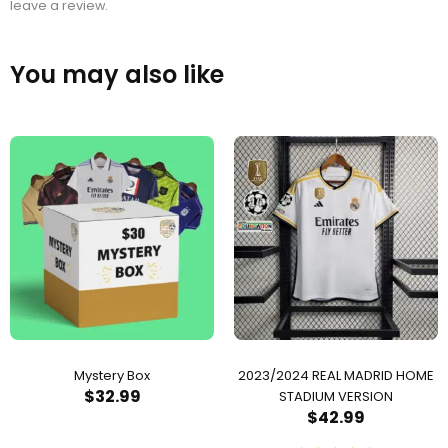
leave a review.
You may also like
Mystery Box
2023/2024 REAL MADRID HOME
$
32.99
STADIUM VERSION
$
42.99