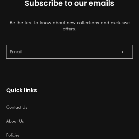
Subscribe to our emails
Be the first to know about new collections and exclusive
offers.
Submit
Email
Quick links
Contact Us
About Us
Policies