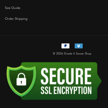
Size Guide
Order Shipping
© 2026 Grade A Soccer Shop