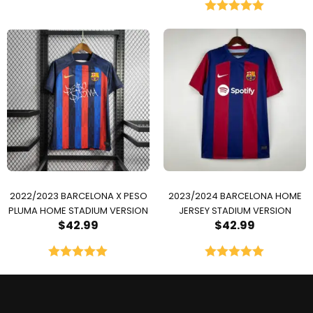
Rated
5.00
out of 5
2022/2023 BARCELONA X PESO
2023/2024 BARCELONA HOME
PLUMA HOME STADIUM VERSION
JERSEY STADIUM VERSION
$
42.99
$
42.99
Rated
5.00
Rated
5.00
out of 5
out of 5