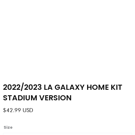
2022/2023 LA GALAXY HOME KIT
STADIUM VERSION
$
42.99
USD
2022/2023
Size
LA