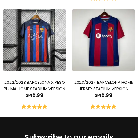
Rated
5.00
out of 5
2022/2023 BARCELONA X PESO
2023/2024 BARCELONA HOME
PLUMA HOME STADIUM VERSION
JERSEY STADIUM VERSION
$
42.99
$
42.99
Rated
5.00
Rated
5.00
out of 5
out of 5
Subscribe to our emails