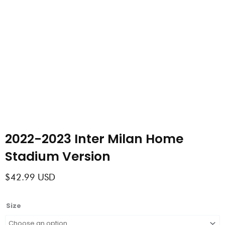
2022-2023 Inter Milan Home
Stadium Version
$
42.99
USD
2022-
Size
2023