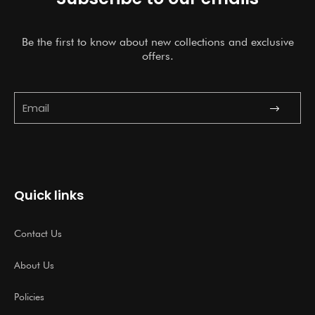
Be the first to know about new collections and exclusive
offers.
Submit
Email
Quick links
Contact Us
About Us
Policies