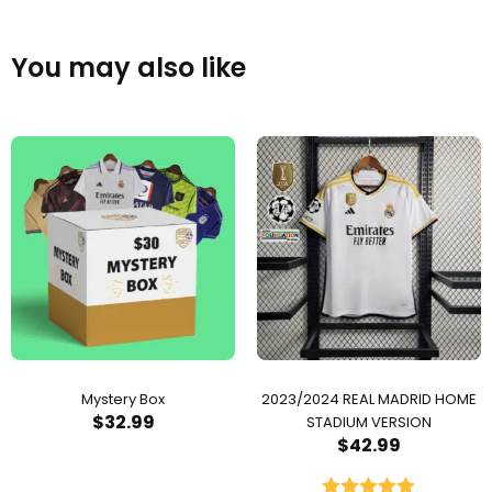
You may also like
Mystery Box
2023/2024 REAL MADRID HOME
$
32.99
STADIUM VERSION
$
42.99