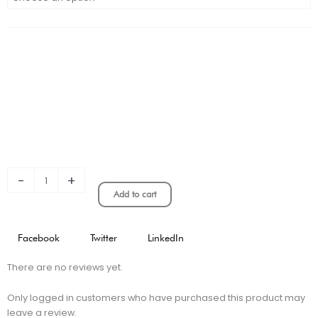
Inter
Milan
Home
Stadium
Version
quantity
-
+
Add to cart
Facebook
Twitter
LinkedIn
There are no reviews yet.
Only logged in customers who have purchased this product may
leave a review.