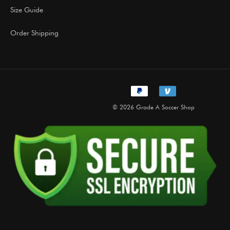
Size Guide
Order Shipping
© 2026 Grade A Soccer Shop