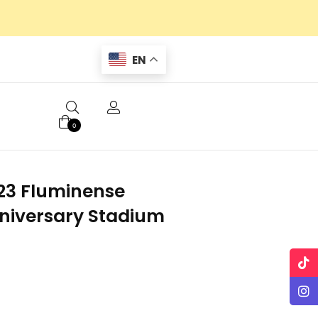
EN
0
23 Fluminense
niversary Stadium