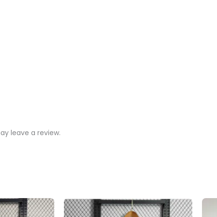
y leave a review.