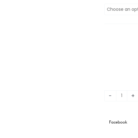
2023
Fluminense
120th
Anniversary
Stadium
Version
quantity
-
+
Facebook