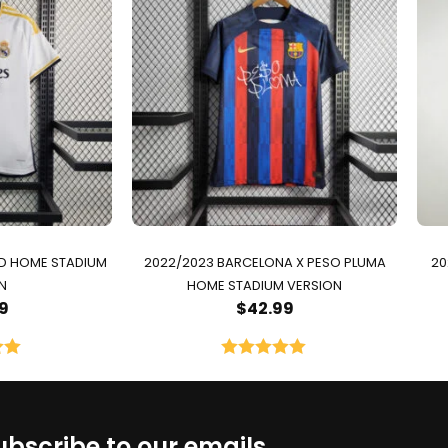
ID HOME STADIUM
2022/2023 BARCELONA X PESO PLUMA
20
N
HOME STADIUM VERSION
9
$
42.99
00
Rated
5.00
5
out of 5
ubscribe to our emails