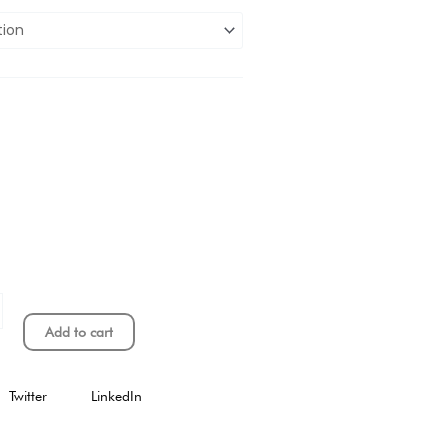
Add to cart
Twitter
LinkedIn