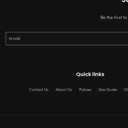
Be the first t
Email
Quick links
Contact Us
About Us
Policies
Size Guide
Or