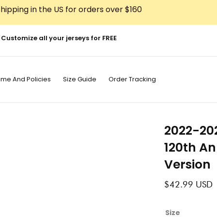
hipping in the US for orders over $160
Customize all your jerseys for FREE
ime And Policies
Size Guide
Order Tracking
2022-20
120th An
Version
$
42.99
USD
2022-
Size