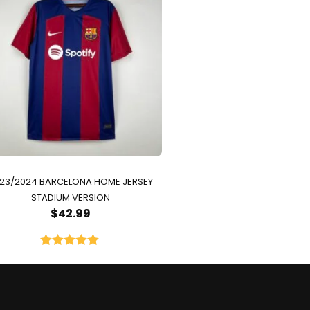
23/2024 BARCELONA HOME JERSEY
STADIUM VERSION
$
42.99
Rated
5.00
out of 5