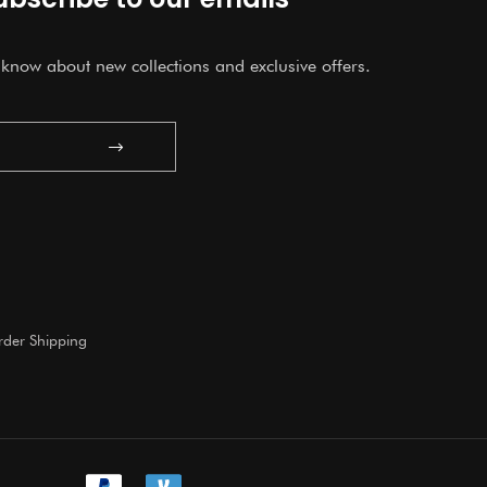
o know about new collections and exclusive offers.
Submit
der Shipping