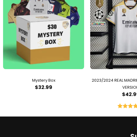
Mystery Box
2023/2024 REAL MADR
$
32.99
VERSIO
$
42.9
Rated
5.
out of 
S