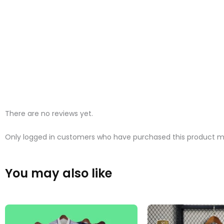
There are no reviews yet.
Only logged in customers who have purchased this product ma
You may also like