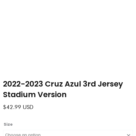
2022-2023 Cruz Azul 3rd Jersey
Stadium Version
$
42.99
USD
2022-
Size
2023