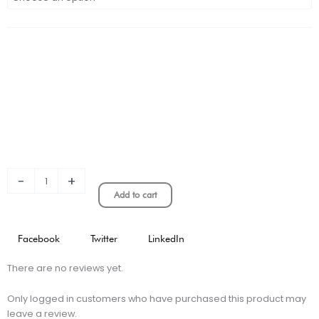
Cruz
Azul
3rd
Jersey
Stadium
Version
quantity
-
+
Add to cart
Facebook
Twitter
LinkedIn
There are no reviews yet.
Only logged in customers who have purchased this product may
leave a review.