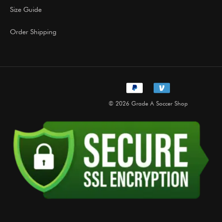
Size Guide
Order Shipping
© 2026 Grade A Soccer Shop