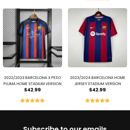
Rated
5.00
out of 5
2022/2023 BARCELONA X PESO
2023/2024 BARCELONA HOME
PLUMA HOME STADIUM VERSION
JERSEY STADIUM VERSION
$
42.99
$
42.99
Rated
5.00
Rated
5.00
out of 5
out of 5
Subscribe to our emails