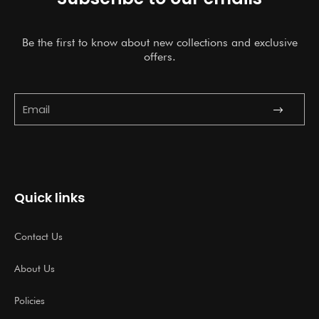
Be the first to know about new collections and exclusive
offers.
Submit
Email
Quick links
Contact Us
About Us
Policies