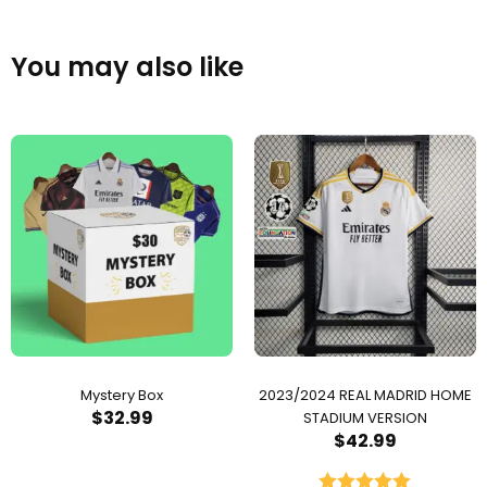
You may also like
Mystery Box
2023/2024 REAL MADRID HOME
$
32.99
STADIUM VERSION
$
42.99