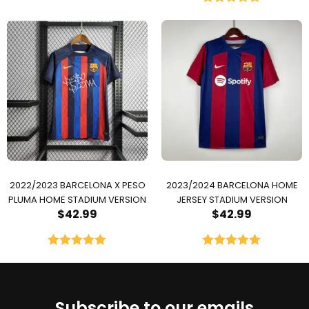
Rated
5.00
out of 5
2022/2023 BARCELONA X PESO
2023/2024 BARCELONA HOME
PLUMA HOME STADIUM VERSION
JERSEY STADIUM VERSION
$
42.99
$
42.99
Rated
5.00
Rated
5.00
out of 5
out of 5
Subscribe to our emails