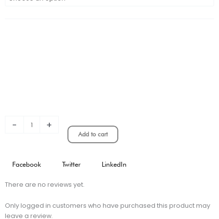
Chelsea
Long
Sleeve
Home
Stadium
Jersey
quantity
-
+
Add to cart
Facebook
Twitter
LinkedIn
There are no reviews yet.
Only logged in customers who have purchased this product may
leave a review.