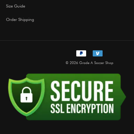
Size Guide
Order Shipping
© 2026 Grade A Soccer Shop