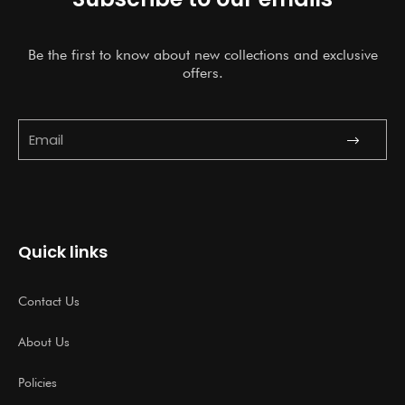
Be the first to know about new collections and exclusive
offers.
Submit
Email
Quick links
Contact Us
About Us
Policies