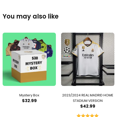
You may also like
Mystery Box
2023/2024 REAL MADRID HOME
$
32.99
STADIUM VERSION
$
42.99