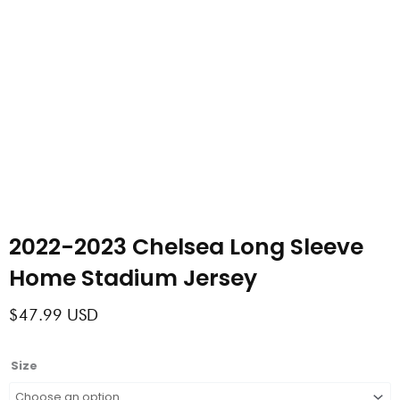
2022-2023 Chelsea Long Sleeve
Home Stadium Jersey
$
47.99
USD
2022-
Size
2023