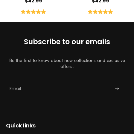
$
42.99
$
42.99
Rated
5.00
Rated
5.00
out of 5
out of 5
Subscribe to our emails
Be the first to know about new collections and exclusive
offers.
Submit
Email
Quick links