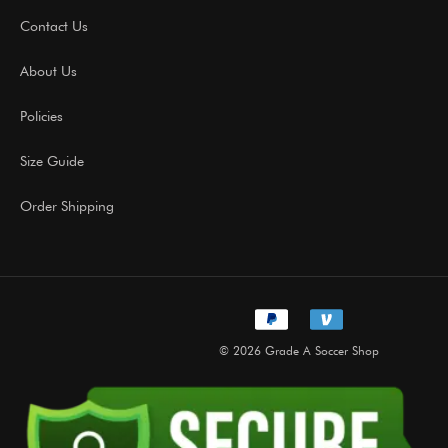
Contact Us
About Us
Policies
Size Guide
Order Shipping
© 2026 Grade A Soccer Shop