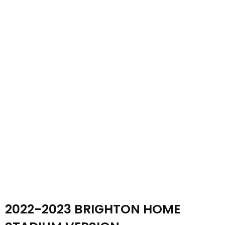
2022-2023 BRIGHTON HOME