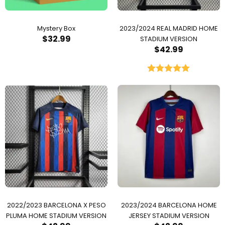
Mystery Box
2023/2024 REAL MADRID HOME
$
32.99
STADIUM VERSION
$
42.99
Rated
5.00
out of 5
2022/2023 BARCELONA X PESO
2023/2024 BARCELONA HOME
PLUMA HOME STADIUM VERSION
JERSEY STADIUM VERSION