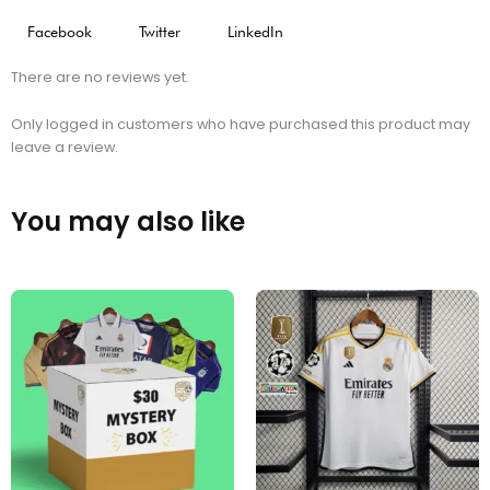
Facebook
Twitter
LinkedIn
There are no reviews yet.
Only logged in customers who have purchased this product may
leave a review.
You may also like