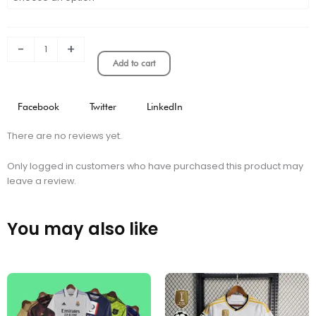
MUNICH
SLEEVELESS
TRAINING
KIT
-
+
quantity
Add to cart
Facebook
Twitter
LinkedIn
There are no reviews yet.
Only logged in customers who have purchased this product may
leave a review.
You may also like