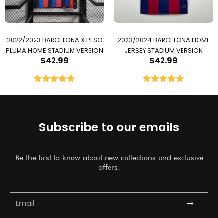
2022/2023 BARCELONA X PESO
2023/2024 BARCELONA HOME
PLUMA HOME STADIUM VERSION
JERSEY STADIUM VERSION
$
42.99
$
42.99
Rated
5.00
Rated
5.00
out of 5
out of 5
Subscribe to our emails
Be the first to know about new collections and exclusive
offers.
Submit
Email