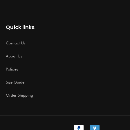
Quick links
Contact Us
About Us
Policies
Size Guide
Order Shipping