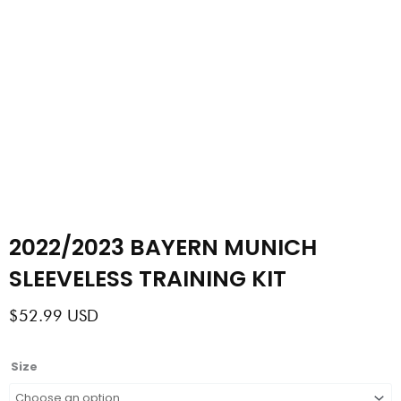
2022/2023 BAYERN MUNICH
SLEEVELESS TRAINING KIT
$
52.99
USD
2022/2023
Size
BAYERN