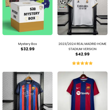
Mystery Box
2023/2024 REAL MADRID HOME
$
32.99
STADIUM VERSION
$
42.99
Rated
5.00
out of 5