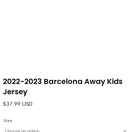
2022-2023 Barcelona Away Kids
Jersey
$
37.99
USD
2022-
Size
2023