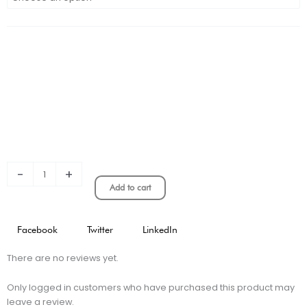
Barcelona
Away
Kids
Jersey
quantity
-
+
Add to cart
Facebook
Twitter
LinkedIn
There are no reviews yet.
Only logged in customers who have purchased this product may
leave a review.