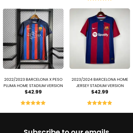
Rated
5.00
out of 5
2022/2023 BARCELONA X PESO
2023/2024 BARCELONA HOME
PLUMA HOME STADIUM VERSION
JERSEY STADIUM VERSION
$
42.99
$
42.99
Rated
5.00
Rated
5.00
out of 5
out of 5
Subscribe to our emails