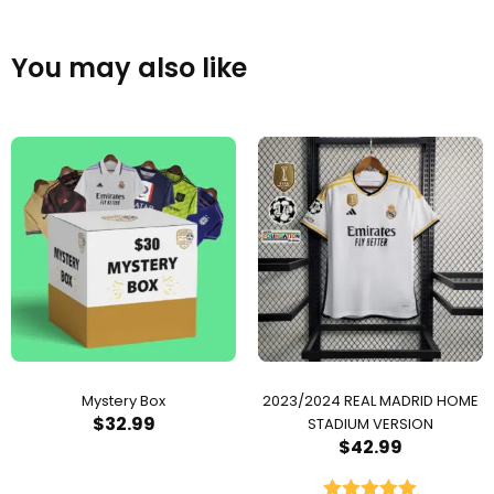
You may also like
Mystery Box
2023/2024 REAL MADRID HOME
$
32.99
STADIUM VERSION
$
42.99