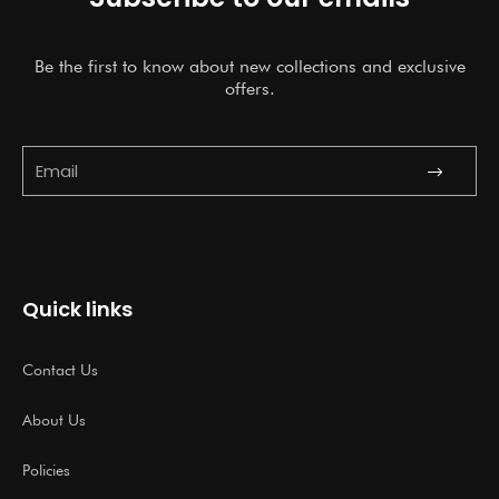
Be the first to know about new collections and exclusive
offers.
Submit
Email
Quick links
Contact Us
About Us
Policies