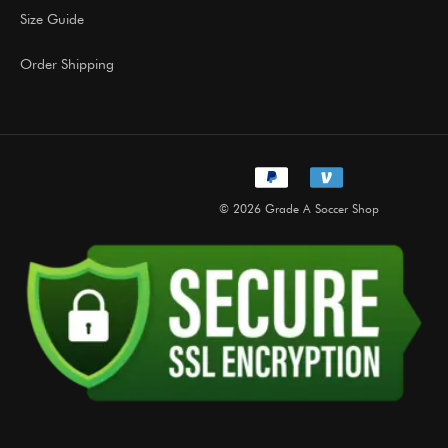
Size Guide
Order Shipping
© 2026 Grade A Soccer Shop