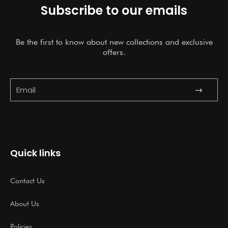
Subscribe to our emails
Be the first to know about new collections and exclusive
offers.
Submit
Email
Quick links
Contact Us
About Us
Policies