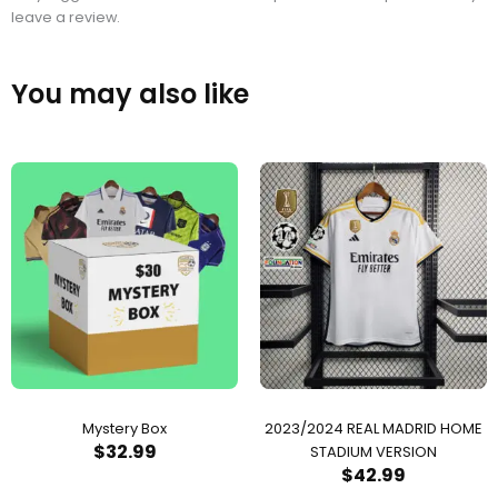
leave a review.
You may also like
Mystery Box
2023/2024 REAL MADRID HOME
$
32.99
STADIUM VERSION
$
42.99