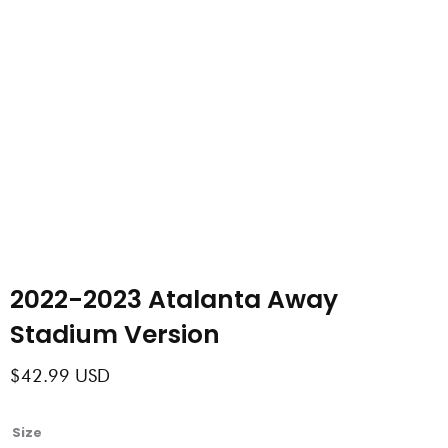
2022-2023 Atalanta Away
Stadium Version
$
42.99
USD
2022-
Size