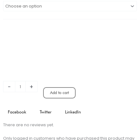
2023
Atalanta
Away
Stadium
Version
quantity
-
+
Add to cart
Facebook
Twitter
LinkedIn
There are no reviews yet.
Only logged in customers who have purchased this product may