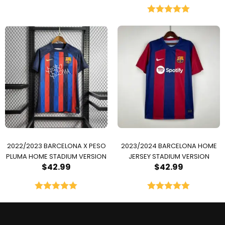
Rated
5.00
out of 5
2022/2023 BARCELONA X PESO
2023/2024 BARCELONA HOME
PLUMA HOME STADIUM VERSION
JERSEY STADIUM VERSION
$
42.99
$
42.99
Rated
5.00
Rated
5.00
out of 5
out of 5