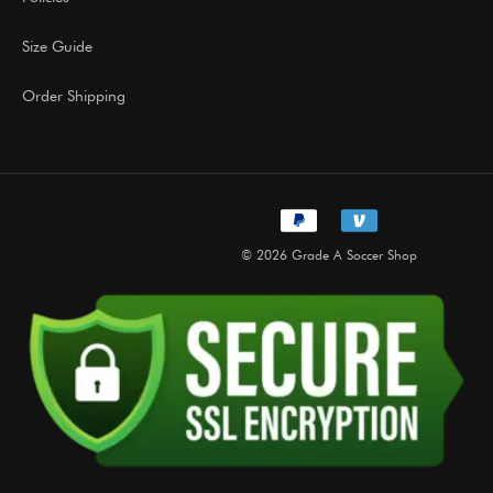
Size Guide
Order Shipping
© 2026 Grade A Soccer Shop