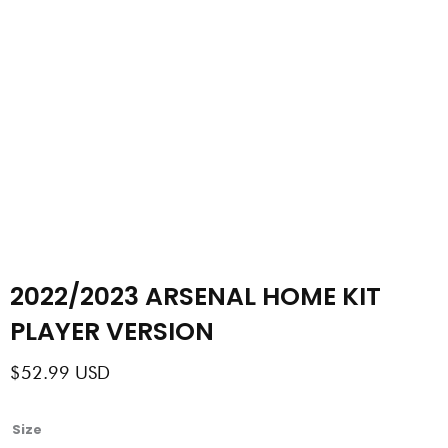
2022/2023 ARSENAL HOME KIT
PLAYER VERSION
$
52.99
USD
2022/2023
Size
ARSENAL