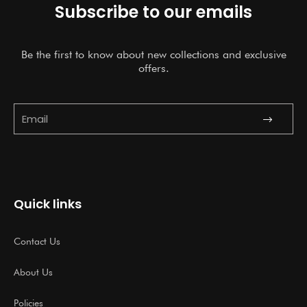
Subscribe to our emails
Be the first to know about new collections and exclusive
offers.
Submit
Email
Quick links
Contact Us
About Us
Policies