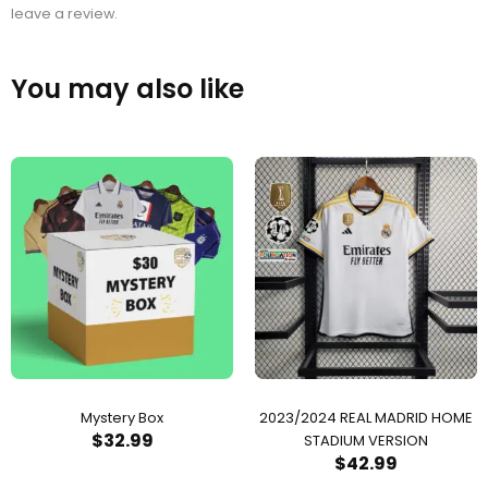
leave a review.
You may also like
Mystery Box
2023/2024 REAL MADRID HOME
$
32.99
STADIUM VERSION
$
42.99