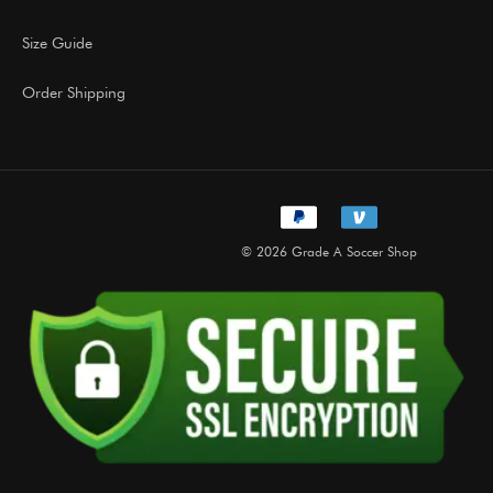
Size Guide
Order Shipping
© 2026 Grade A Soccer Shop