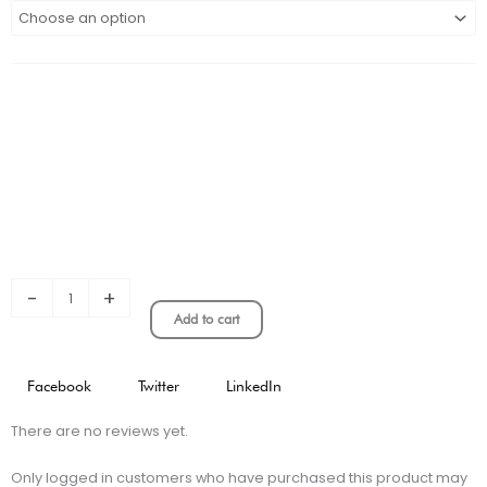
HOME
KIT
PLAYER
VERSION
quantity
-
+
Add to cart
Facebook
Twitter
LinkedIn
There are no reviews yet.
Only logged in customers who have purchased this product may