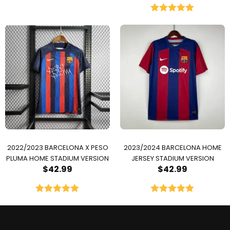
Rated
5.00
out of 5
2022/2023 BARCELONA X PESO
2023/2024 BARCELONA HOME
PLUMA HOME STADIUM VERSION
JERSEY STADIUM VERSION
$
42.99
$
42.99
Rated
5.00
Rated
5.00
out of 5
out of 5