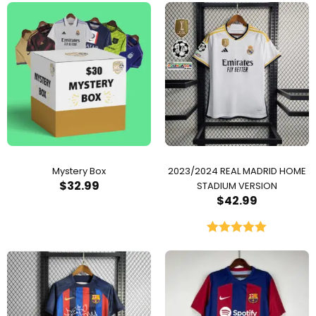
Mystery Box
2023/2024 REAL MADRID HOME
$
32.99
STADIUM VERSION
$
42.99
Rated
5.00
out of 5