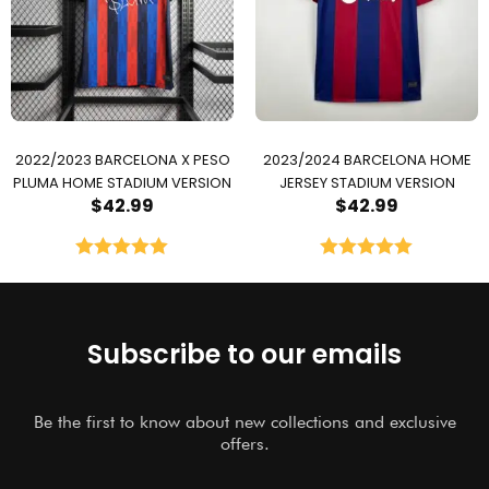
2022/2023 BARCELONA X PESO
2023/2024 BARCELONA HOME
PLUMA HOME STADIUM VERSION
JERSEY STADIUM VERSION
$
42.99
$
42.99
Rated
5.00
Rated
5.00
out of 5
out of 5
Subscribe to our emails
Be the first to know about new collections and exclusive
offers.