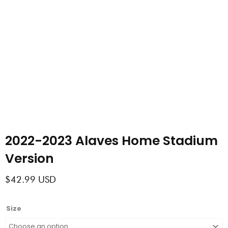
2022-2023 Alaves Home Stadium
Version
$
42.99
USD
2022-
Size
2023