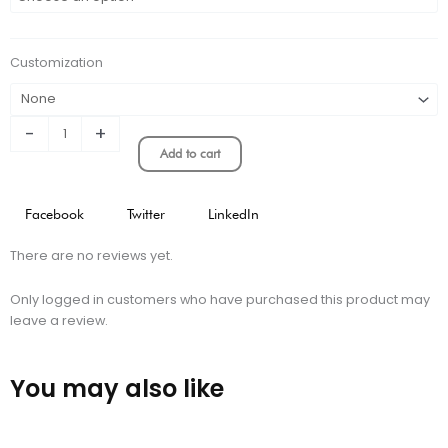
Alaves
Home
Stadium
Customization
Version
quantity
-
+
Add to cart
Facebook
Twitter
LinkedIn
There are no reviews yet.
Only logged in customers who have purchased this product may
leave a review.
You may also like