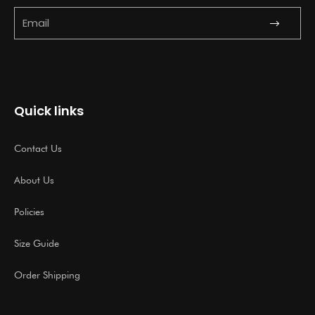
Submit
Email
Quick links
Contact Us
About Us
Policies
Size Guide
Order Shipping