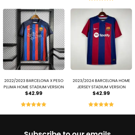
Rated
5.00
out of 5
2022/2023 BARCELONA X PESO
2023/2024 BARCELONA HOME
PLUMA HOME STADIUM VERSION
JERSEY STADIUM VERSION
$
42.99
$
42.99
Rated
5.00
Rated
5.00
out of 5
out of 5
Subscribe to our emails