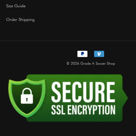
Size Guide
Order Shipping
© 2026 Grade A Soccer Shop