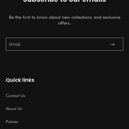
Be the first to know about new collections and exclusive
offers.
Submit
Email
Quick links
Contact Us
About Us
Policies