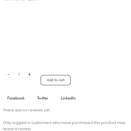
Kids
Commemorative
Edition
Jersey
quantity
-
+
Add to cart
Facebook
Twitter
LinkedIn
There are no reviews yet.
Only logged in customers who have purchased this product may
leave a review.