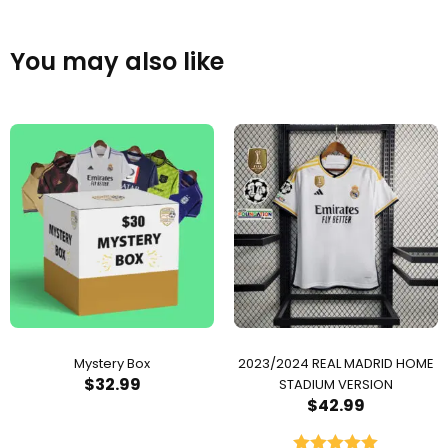
You may also like
Mystery Box
2023/2024 REAL MADRID HOME
$
32.99
STADIUM VERSION
$
42.99