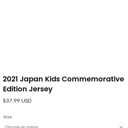
2021 Japan Kids Commemorative
Edition Jersey
$
37.99
USD
2021
Size
Japan