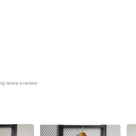
y leave a review.