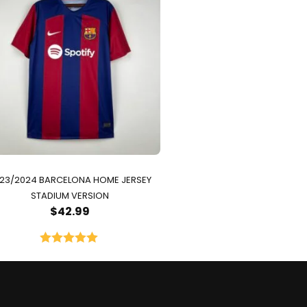
23/2024 BARCELONA HOME JERSEY
STADIUM VERSION
$
42.99
Rated
5.00
out of 5