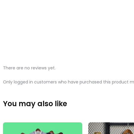
There are no reviews yet.
Only logged in customers who have purchased this product ma
You may also like