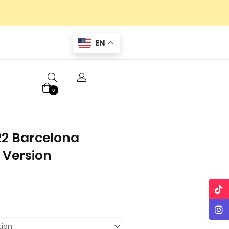
EN
0
22 Barcelona
 Version