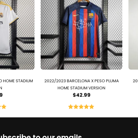
ID HOME STADIUM
2022/2023 BARCELONA X PESO PLUMA
20
N
HOME STADIUM VERSION
9
$
42.99
00
Rated
5.00
5
out of 5
ubscribe to our emails