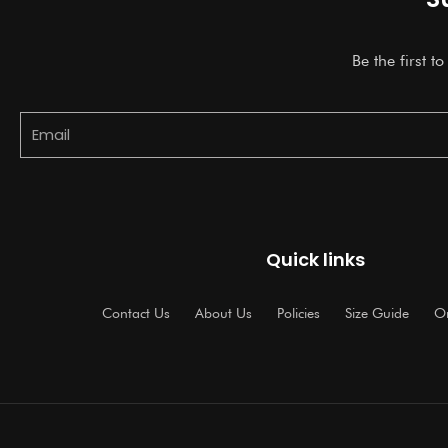
Be the first t
Email
Quick links
Contact Us
About Us
Policies
Size Guide
Or