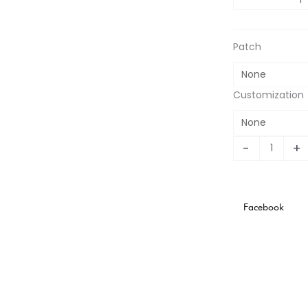
Stadium
Version
quantity
Patch
Customization
-
+
Facebook