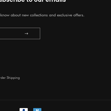
o know about new collections and exclusive offers.
Submit
der Shipping