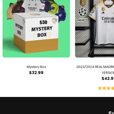
Mystery Box
2023/2024 REAL MADR
$
32.99
VERSIO
$
42.9
Rated
5.
out of 
S