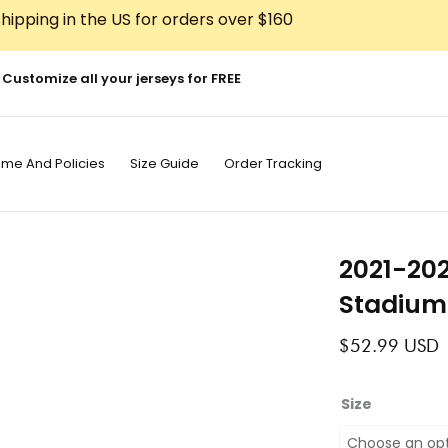
hipping in the US for orders over $160
Customize all your jerseys for FREE
ime And Policies
Size Guide
Order Tracking
2021-20
Stadium
$
52.99
USD
2021-
Size
2022
Barcelona