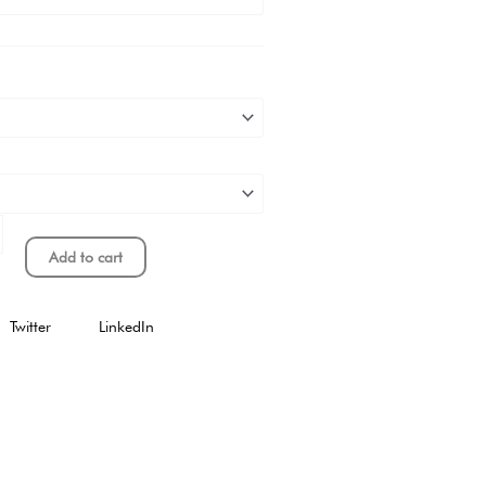
Add to cart
Twitter
LinkedIn