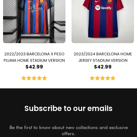
2022/2023 BARCELONA X PESO
2023/2024 BARCELONA HOME
PLUMA HOME STADIUM VERSION
JERSEY STADIUM VERSION
$
42.99
$
42.99
Rated
5.00
Rated
5.00
out of 5
out of 5
Subscribe to our emails
Be the first to know about new collections and exclusive
offers.