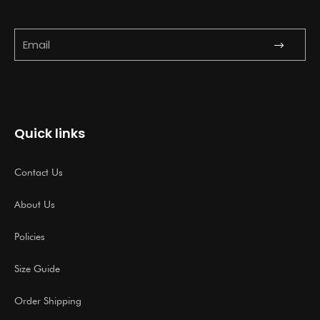
Submit
Email
Quick links
Contact Us
About Us
Policies
Size Guide
Order Shipping