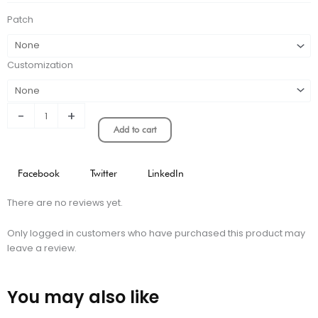
JERSEY
Patch
quantity
Customization
-
+
Add to cart
Facebook
Twitter
LinkedIn
There are no reviews yet.
Only logged in customers who have purchased this product may
leave a review.
You may also like