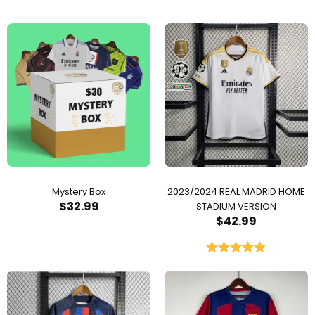
Mystery Box
2023/2024 REAL MADRID HOME
$
32.99
STADIUM VERSION
$
42.99
Rated
5.00
out of 5