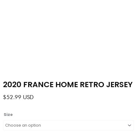
2020 FRANCE HOME RETRO JERSEY
$
52.99
USD
2020
Size
FRANCE
HOME
RETRO