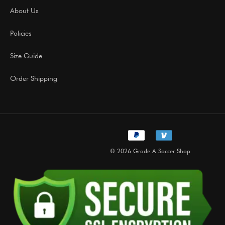
About Us
Policies
Size Guide
Order Shipping
© 2026 Grade A Soccer Shop