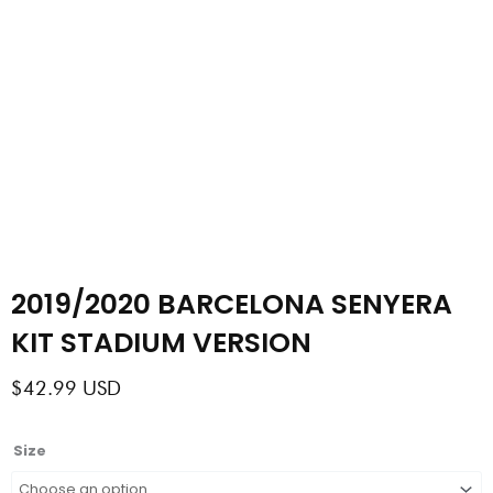
2019/2020 BARCELONA SENYERA
KIT STADIUM VERSION
$
42.99
USD
2019/2020
Size
BARCELONA