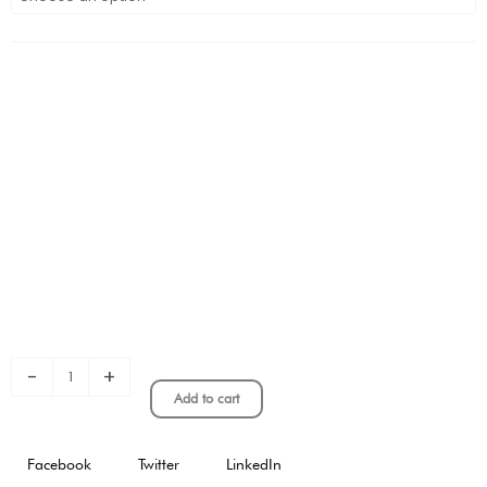
SENYERA
KIT
STADIUM
VERSION
quantity
-
+
Add to cart
Facebook
Twitter
LinkedIn