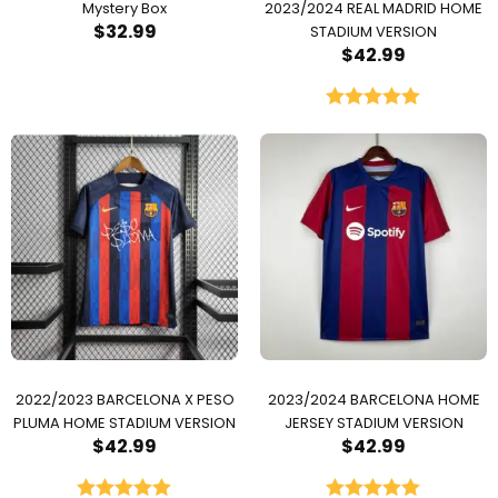
Mystery Box
2023/2024 REAL MADRID HOME
$
32.99
STADIUM VERSION
$
42.99
Rated
5.00
out of 5
2022/2023 BARCELONA X PESO
2023/2024 BARCELONA HOME
PLUMA HOME STADIUM VERSION
JERSEY STADIUM VERSION
$
42.99
$
42.99