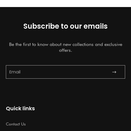
Rated
5.00
Rated
5.00
out of 5
out of 5
Subscribe to our emails
Be the first to know about new collections and exclusive
offers.
Submit
Email
Quick links
Contact Us