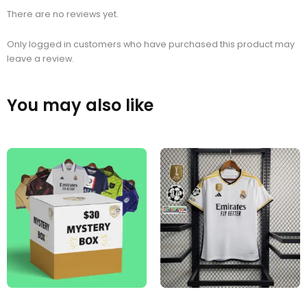
There are no reviews yet.
Only logged in customers who have purchased this product may
leave a review.
You may also like