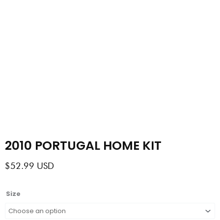
2010 PORTUGAL HOME KIT
$
52.99
USD
2010
Size
PORTUGAL
HOME