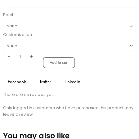
KIT
quantity
Patch
Customization
-
+
Add to cart
Facebook
Twitter
LinkedIn
There are no reviews yet.
Only logged in customers who have purchased this product may
leave a review.
You may also like