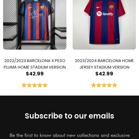
2022/2023 BARCELONA X PESO
2023/2024 BARCELONA HOME
PLUMA HOME STADIUM VERSION
JERSEY STADIUM VERSION
$
42.99
$
42.99
Rated
5.00
Rated
5.00
out of 5
out of 5
Subscribe to our emails
Be the first to know about new collections and exclusive