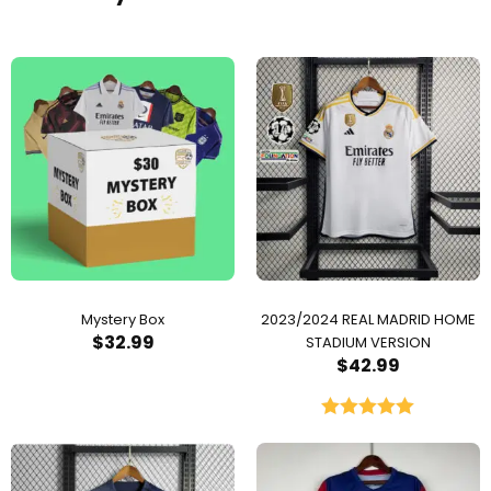
Mystery Box
2023/2024 REAL MADRID HOME
$
32.99
STADIUM VERSION
$
42.99
Rated
5.00
out of 5