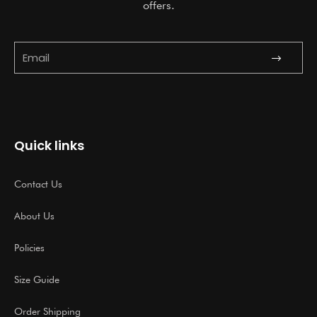
offers.
Submit
Email
Quick links
Contact Us
About Us
Policies
Size Guide
Order Shipping