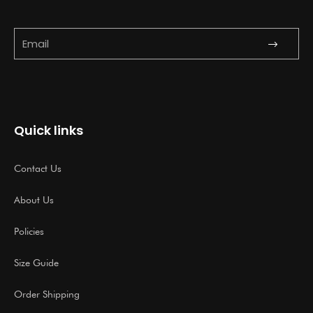
Submit
Email
Quick links
Contact Us
About Us
Policies
Size Guide
Order Shipping