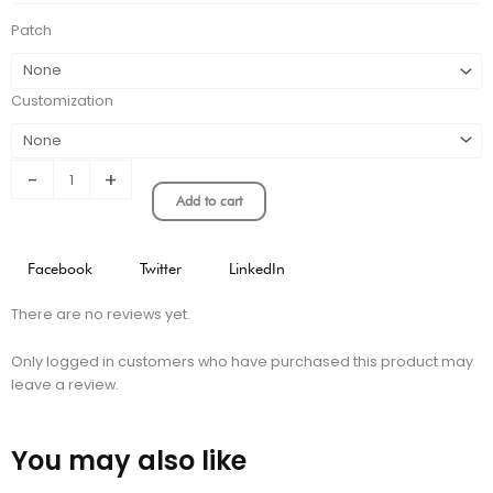
quantity
Patch
Customization
-
+
Add to cart
Facebook
Twitter
LinkedIn
There are no reviews yet.
Only logged in customers who have purchased this product may
leave a review.
You may also like