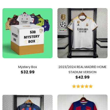
Mystery Box
2023/2024 REAL MADRID HOME
$
32.99
STADIUM VERSION
$
42.99
Rated
5.00
out of 5