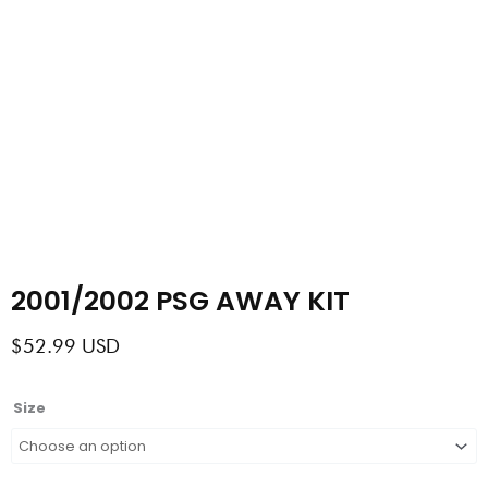
2001/2002 PSG AWAY KIT
$
52.99
USD
2001/2002
Size
PSG
AWAY
KIT