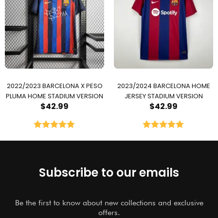
2022/2023 BARCELONA X PESO
2023/2024 BARCELONA HOME
PLUMA HOME STADIUM VERSION
JERSEY STADIUM VERSION
$
42.99
$
42.99
Rated
5.00
Rated
5.00
out of 5
out of 5
Subscribe to our emails
Be the first to know about new collections and exclusive
offers.