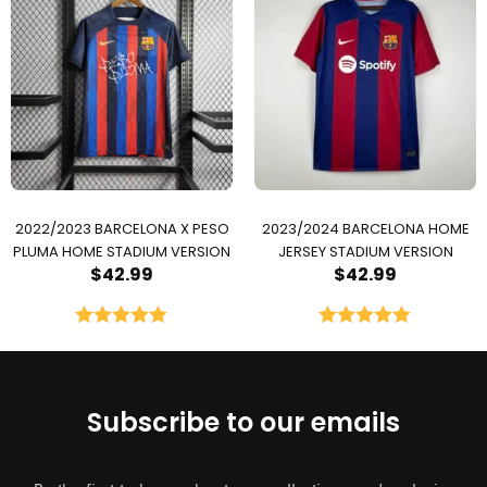
2022/2023 BARCELONA X PESO
2023/2024 BARCELONA HOME
PLUMA HOME STADIUM VERSION
JERSEY STADIUM VERSION
$
42.99
$
42.99
Rated
5.00
Rated
5.00
out of 5
out of 5
Subscribe to our emails