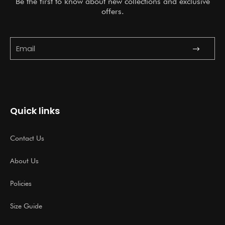
Be the first to know about new collections and exclusive
offers.
Submit
Email
Quick links
Contact Us
About Us
Policies
Size Guide