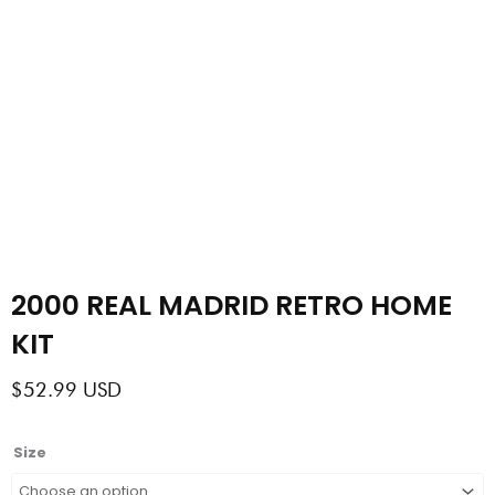
2000 REAL MADRID RETRO HOME
KIT
$
52.99
USD
2000
Size
REAL