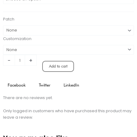
MADRID
RETRO
HOME
Patch
KIT
quantity
Customization
-
+
Add to cart
Facebook
Twitter
LinkedIn
There are no reviews yet.
Only logged in customers who have purchased this product may
leave a review.