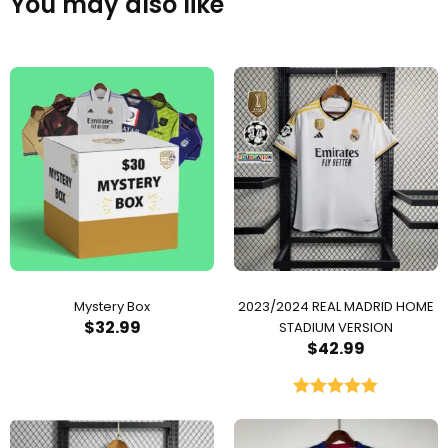
You may also like
Mystery Box
2023/2024 REAL MADRID HOME
$
32.99
STADIUM VERSION
$
42.99
Rated
5.00
out of 5