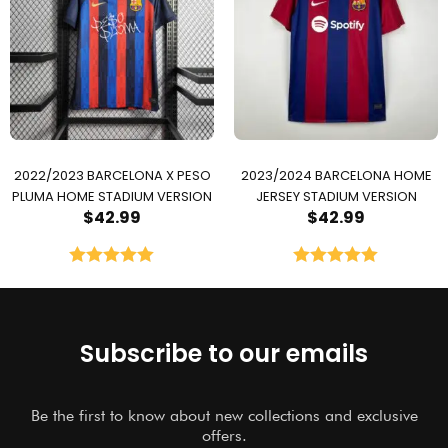
2022/2023 BARCELONA X PESO
2023/2024 BARCELONA HOME
PLUMA HOME STADIUM VERSION
JERSEY STADIUM VERSION
$
42.99
$
42.99
Rated
5.00
Rated
5.00
out of 5
out of 5
Subscribe to our emails
Be the first to know about new collections and exclusive
offers.