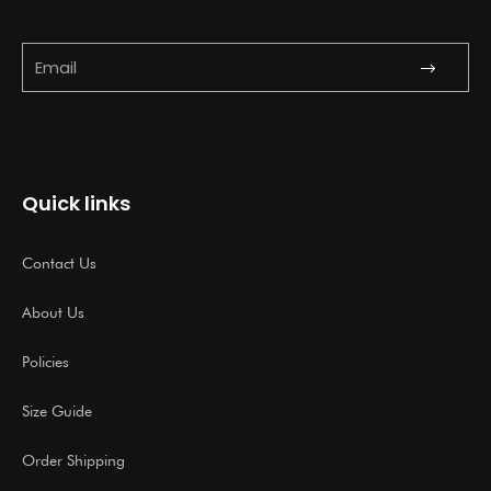
Submit
Email
Quick links
Contact Us
About Us
Policies
Size Guide
Order Shipping