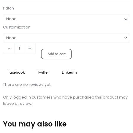
quantity
Patch
Customization
-
+
Add to cart
Facebook
Twitter
LinkedIn
There are no reviews yet.
Only logged in customers who have purchased this product may
leave a review.
You may also like