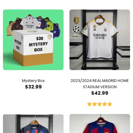
Mystery Box
2023/2024 REAL MADRID HOME
$
32.99
STADIUM VERSION
$
42.99
Rated
5.00
out of 5