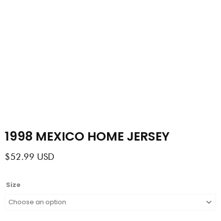
1998 MEXICO HOME JERSEY
$
52.99
USD
1998
Size
MEXICO
HOME
JERSEY