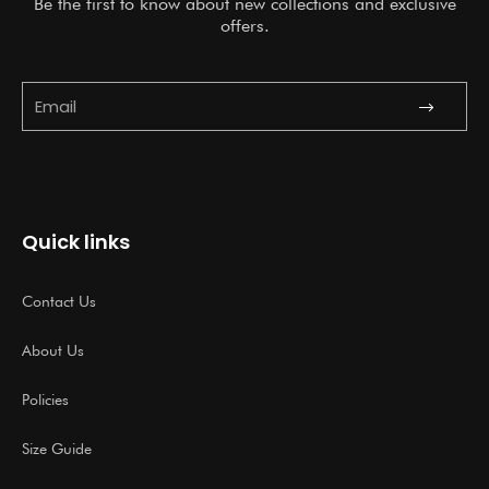
Be the first to know about new collections and exclusive
offers.
Submit
Email
Quick links
Contact Us
About Us
Policies
Size Guide