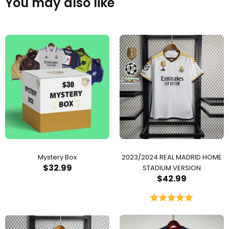
You may also like
Mystery Box
2023/2024 REAL MADRID HOME
$
32.99
STADIUM VERSION
$
42.99
Rated
5.00
out of 5