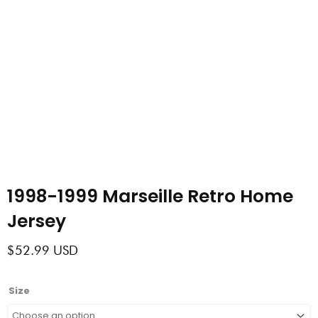
1998-1999 Marseille Retro Home
Jersey
$
52.99
USD
1998-
Size
1999