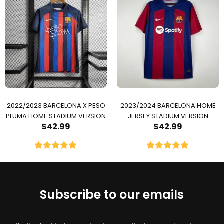
2022/2023 BARCELONA X PESO
2023/2024 BARCELONA HOME
PLUMA HOME STADIUM VERSION
JERSEY STADIUM VERSION
$
42.99
$
42.99
Rated
5.00
Rated
5.00
out of 5
out of 5
Subscribe to our emails