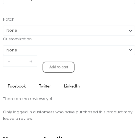
Marseille
Retro
Home
Patch
Jersey
quantity
Customization
-
+
Add to cart
Facebook
Twitter
LinkedIn
There are no reviews yet.
Only logged in customers who have purchased this product may
leave a review.