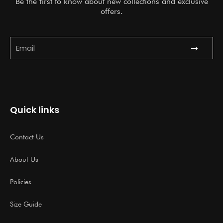
Be the first to know about new collections and exclusive
offers.
Submit
Email
Quick links
Contact Us
About Us
Policies
Size Guide