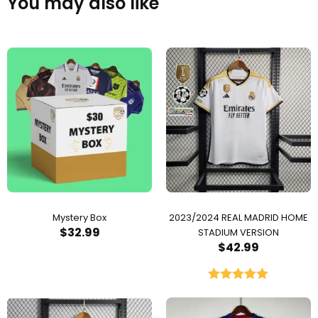
You may also like
Mystery Box
2023/2024 REAL MADRID HOME
$
32.99
STADIUM VERSION
$
42.99
Rated
5.00
out of 5