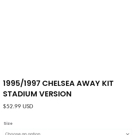
1995/1997 CHELSEA AWAY KIT
STADIUM VERSION
$
52.99
USD
1995/1997
Size
CHELSEA