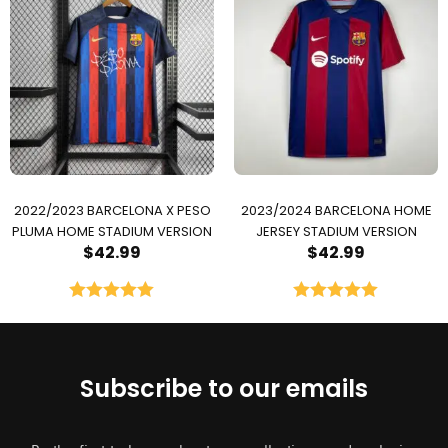
2022/2023 BARCELONA X PESO
2023/2024 BARCELONA HOME
PLUMA HOME STADIUM VERSION
JERSEY STADIUM VERSION
$
42.99
$
42.99
Rated
5.00
Rated
5.00
out of 5
out of 5
Subscribe to our emails