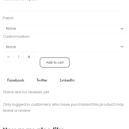
AWAY
KIT
STADIUM
Patch
VERSION
quantity
Customization
-
+
Add to cart
Facebook
Twitter
LinkedIn
There are no reviews yet.
Only logged in customers who have purchased this product may
leave a review.